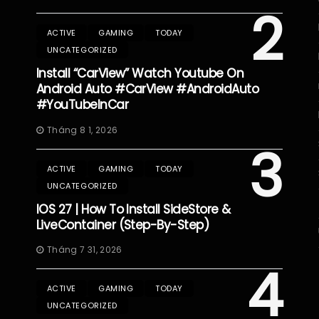
2
ACTIVE
GAMING
TODAY
UNCATEGORIZED
Install “CarView” Watch Youtube On
Android Auto #CarView #AndroidAuto
#YouTubeInCar
Tháng 8 1, 2026
3
ACTIVE
GAMING
TODAY
UNCATEGORIZED
IOS 27 | How To Install SideStore &
LiveContainer (Step-By-Step)
Tháng 7 31, 2026
4
ACTIVE
GAMING
TODAY
UNCATEGORIZED