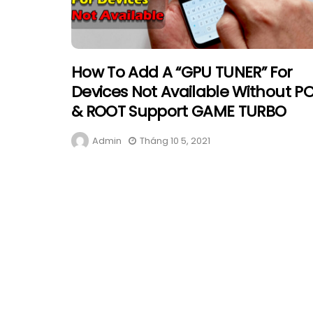
How To Add A “GPU TUNER” For
Devices Not Available Without P
& ROOT Support GAME TURBO
Admin
Tháng 10 5, 2021