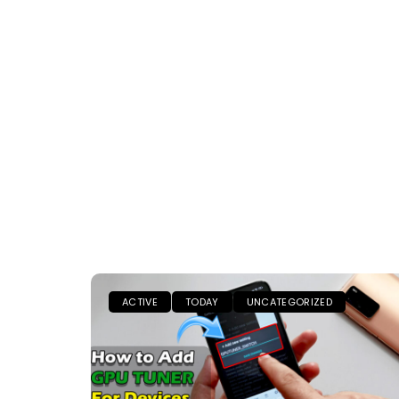
ACTIVE
TODAY
UNCATEGORIZED