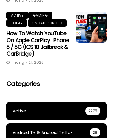
Tháng 7 31, 2026
ACTIVE
GAMING
TODAY
UNCATEGORIZED
How To Watch YouTube
On Apple CarPlay: IPhone
5 / 5C (iOS 10 Jailbreak &
CarBridge)
Tháng 7 21, 2026
Categories
Active
2275
Android Tv & Android Tv Box
28