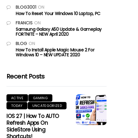
BLOG3001
ON
How To Reset Your Windows 10 Laptop, PC
FRANCIS
ON
Samsung Galaxy A50 Update & Gameplay
FORTNITE – NEW April 2020
BLOG
ON
How To Install Apple Magic Mouse 2 For
Windows 10 – NEW UPDATE 2020
Recent Posts
ACTIVE
GAMING
TODAY
UNCATEGORIZED
IOS 27 | How To AUTO
Refresh Apps On
SideStore Using
Shortcuts!