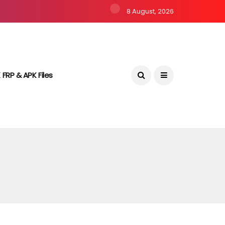
8 August, 2026
 FRP & APK Files