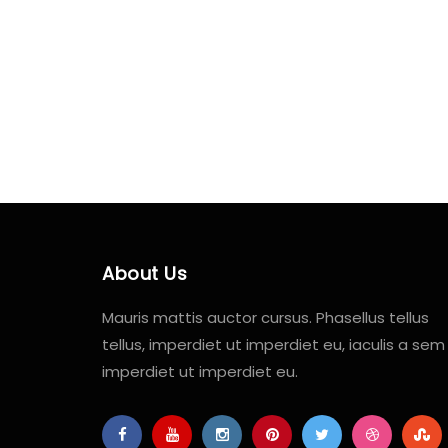
About Us
Mauris mattis auctor cursus. Phasellus tellus
tellus, imperdiet ut imperdiet eu, iaculis a sem
imperdiet ut imperdiet eu.