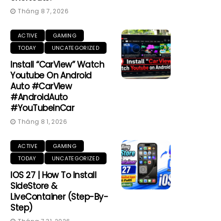
Tháng 8 7, 2026
ACTIVE
GAMING
TODAY
UNCATEGORIZED
Install “CarView” Watch
Youtube On Android
Auto #CarView
#AndroidAuto
#YouTubeInCar
Tháng 8 1, 2026
ACTIVE
GAMING
TODAY
UNCATEGORIZED
IOS 27 | How To Install
SideStore &
LiveContainer (Step-By-
Step)