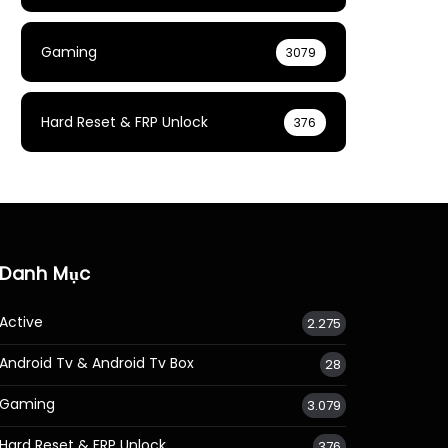
Gaming
3079
Hard Reset & FRP Unlock
376
Danh Mục
Active
2.275
Android Tv & Android Tv Box
28
Gaming
3.079
Hard Reset & FRP Unlock
376