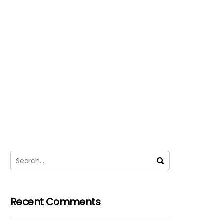
Recent Comments