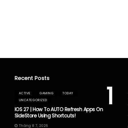
Recent Posts
1
ACTIVE
GAMING
TODAY
UNCATEGORIZED
IOS 27 | How To AUTO Refresh Apps On
SideStore Using Shortcuts!
Tháng 8 7, 2026