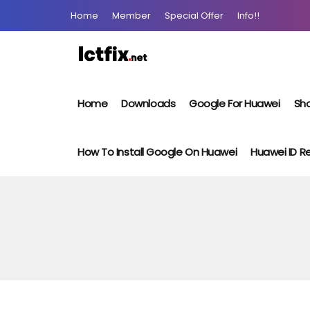
Home
Member
Special Offer
Info!!
Home
Downloads
Google For Huawei
Sho
How To Install Google On Huawei
Huawei ID 