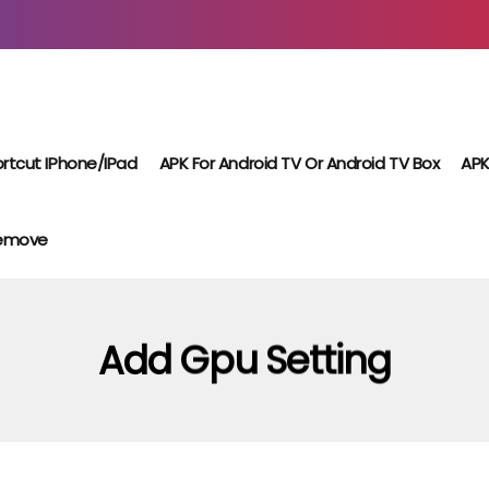
rtcut IPhone/iPad
APK For Android TV Or Android TV Box
APK
Remove
Add Gpu Setting