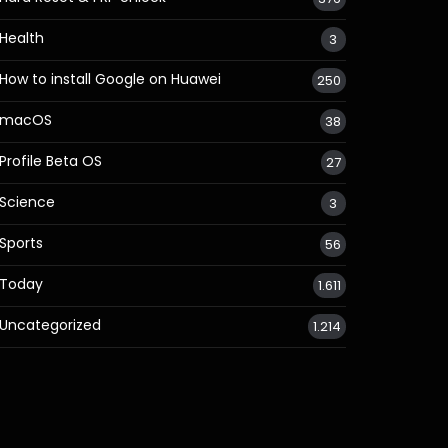
Health
3
How to install Google on Huawei
250
macOS
38
Profile Beta OS
27
Science
3
Sports
56
Today
1.611
Uncategorized
1.214