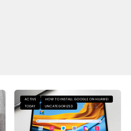
ACTIVE
HOW TO INSTALL GOOGLE ON HUAWEI
TODAY
UNCATEGORIZED