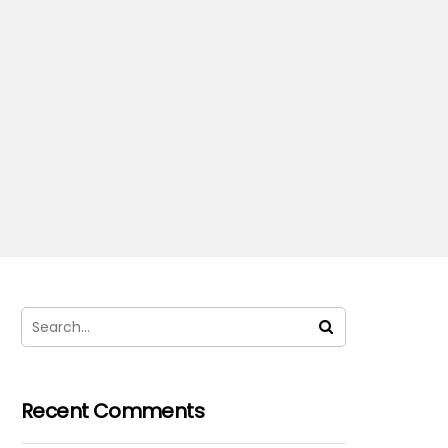
Recent Comments