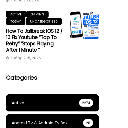
Tháng 7 21, 2026
ACTIVE
GAMING
TODAY
UNCATEGORIZED
How To Jailbreak IOS 12 /
13 Fix Youtube “Tap To
Retry” “Stops Playing
After 1 Minute “
Tháng 7 15, 2026
Categories
Active
2274
Android Tv & Android Tv Box
28