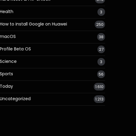
Health
3
How to install Google on Huawei
250
macOS
38
Profile Beta OS
27
Science
3
Sports
56
Today
1.610
Uncategorized
1.213