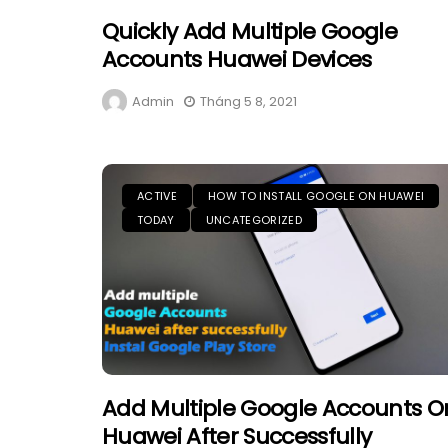
Quickly Add Multiple Google
Accounts Huawei Devices
Admin
Tháng 5 8, 2021
ACTIVE
HOW TO INSTALL GOOGLE ON HUAWEI
TODAY
UNCATEGORIZED
Add Multiple Google Accounts O
Huawei After Successfully