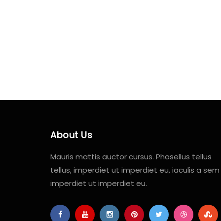
About Us
Mauris mattis auctor cursus. Phasellus tellus
tellus, imperdiet ut imperdiet eu, iaculis a sem
imperdiet ut imperdiet eu.