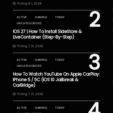
Tháng 8 1, 2026
2
ACTIVE
GAMING
TODAY
UNCATEGORIZED
IOS 27 | How To Install SideStore &
LiveContainer (Step-By-Step)
Tháng 7 31, 2026
3
ACTIVE
GAMING
TODAY
UNCATEGORIZED
How To Watch YouTube On Apple CarPlay:
IPhone 5 / 5C (iOS 10 Jailbreak &
CarBridge)
Tháng 7 21, 2026
4
ACTIVE
GAMING
TODAY