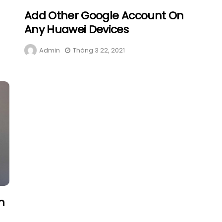
Add Other Google Account On
Any Huawei Devices
Admin
Tháng 3 22, 2021
n