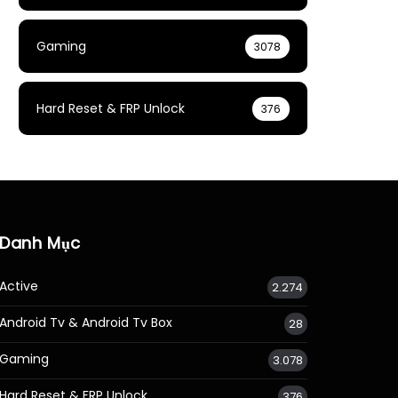
Gaming
3078
Hard Reset & FRP Unlock
376
Danh Mục
Active
2.274
Android Tv & Android Tv Box
28
Gaming
3.078
Hard Reset & FRP Unlock
376