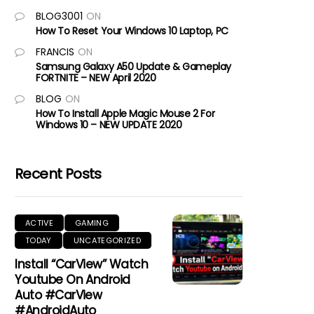
BLOG3001
ON
How To Reset Your Windows 10 Laptop, PC
FRANCIS
ON
Samsung Galaxy A50 Update & Gameplay
FORTNITE – NEW April 2020
BLOG
ON
How To Install Apple Magic Mouse 2 For
Windows 10 – NEW UPDATE 2020
Recent Posts
ACTIVE
GAMING
TODAY
UNCATEGORIZED
Install “CarView” Watch
Youtube On Android
Auto #CarView
#AndroidAuto