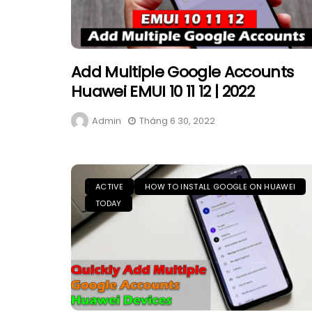
Add Multiple Google Accounts
Huawei EMUI 10 11 12 | 2022
Admin
Tháng 6 30, 2022
ACTIVE
HOW TO INSTALL GOOGLE ON HUAWEI
TODAY