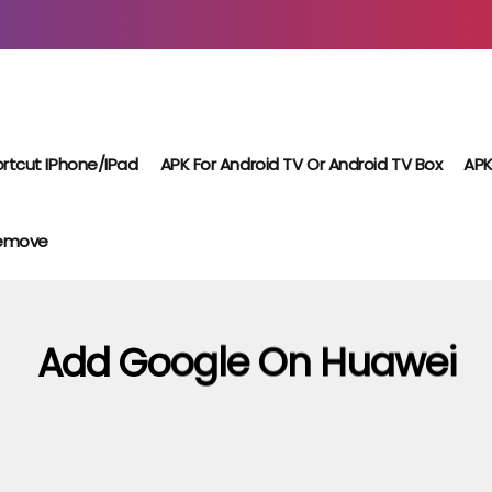
rtcut IPhone/iPad
APK For Android TV Or Android TV Box
APK
Remove
Add Google On Huawei