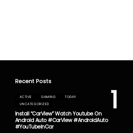
Recent Posts
1
ACTIVE
GAMING
TODAY
UNCATEGORIZED
Install “CarView” Watch Youtube On
Android Auto #CarView #AndroidAuto
#YouTubeInCar