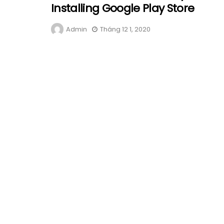
Installing Google Play Store
Admin
Tháng 12 1, 2020