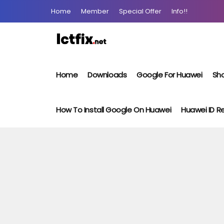
Home
Member
Special Offer
Info!!
Home
Downloads
Google For Huawei
Sho
How To Install Google On Huawei
Huawei ID 