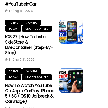
#YouTubeInCar
Tháng 8 1, 2026
ACTIVE
GAMING
TODAY
UNCATEGORIZED
IOS 27 | How To Install
SideStore &
LiveContainer (Step-By-
Step)
Tháng 7 31, 2026
ACTIVE
GAMING
TODAY
UNCATEGORIZED
How To Watch YouTube
On Apple CarPlay: IPhone
5 / 5C (iOS 10 Jailbreak &
CarBridge)