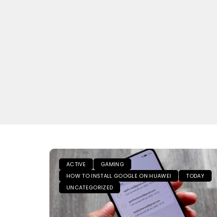
ACTIVE
GAMING
HOW TO INSTALL GOOGLE ON HUAWEI
TODAY
UNCATEGORIZED