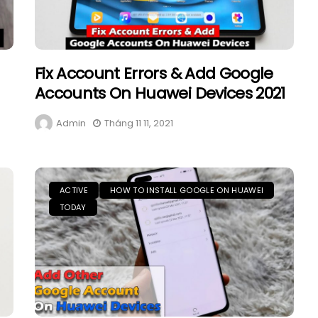
Fix Account Errors & Add Google
Accounts On Huawei Devices 2021
Admin
Tháng 11 11, 2021
ACTIVE
HOW TO INSTALL GOOGLE ON HUAWEI
TODAY