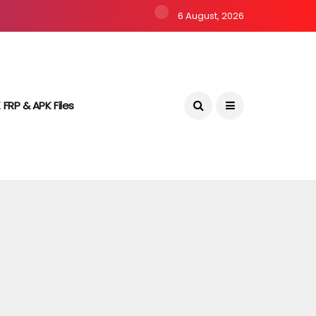
6 August, 2026
 FRP & APK Files