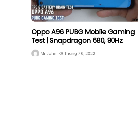
Oppo A96 PUBG Mobile Gaming
Test | Snapdragon 680, 90Hz
Mr John
Tháng 7 6, 2022