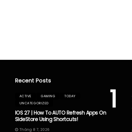
Recent Posts
1
ACTIVE
GAMING
TODAY
UNCATEGORIZED
IOS 27 | How To AUTO Refresh Apps On
SideStore Using Shortcuts!
Tháng 8 7, 2026