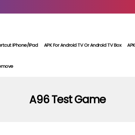
rtcut IPhone/iPad
APK For Android TV Or Android TV Box
APK
Remove
A96 Test Game