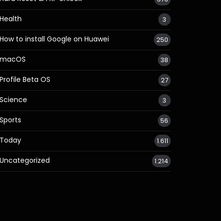
Health
3
How to install Google on Huawei
250
macOS
38
Profile Beta OS
27
Science
3
Sports
56
Today
1.611
Uncategorized
1.214