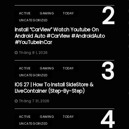
2
ACTIVE
GAMING
TODAY
UNCATEGORIZED
Install “CarView” Watch Youtube On
Android Auto #CarView #AndroidAuto
#YouTubeInCar
Tháng 8 1, 2026
3
ACTIVE
GAMING
TODAY
UNCATEGORIZED
IOS 27 | How To Install SideStore &
LiveContainer (Step-By-Step)
Tháng 7 31, 2026
4
ACTIVE
GAMING
TODAY
UNCATEGORIZED