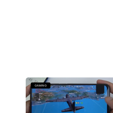
GAMING