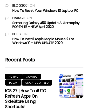
BLOG3001
ON
How To Reset Your Windows 10 Laptop, PC
FRANCIS
ON
Samsung Galaxy A50 Update & Gameplay
FORTNITE – NEW April 2020
BLOG
ON
How To Install Apple Magic Mouse 2 For
Windows 10 – NEW UPDATE 2020
Recent Posts
ACTIVE
GAMING
TODAY
UNCATEGORIZED
IOS 27 | How To AUTO
Refresh Apps On
SideStore Using
Shortcuts!