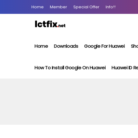
Home
Member
Special Offer
Info!!
Home
Downloads
Google For Huawei
Sho
How To Install Google On Huawei
Huawei ID 