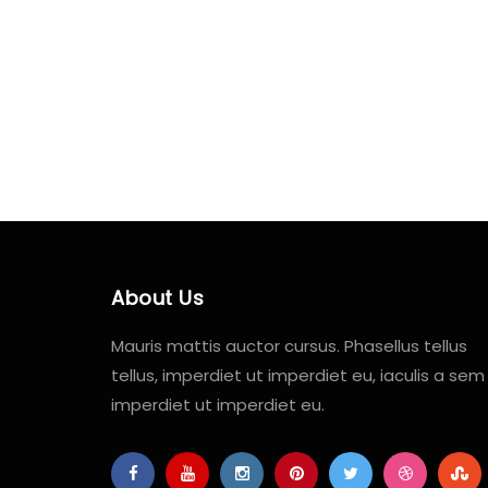
About Us
Mauris mattis auctor cursus. Phasellus tellus
tellus, imperdiet ut imperdiet eu, iaculis a sem
imperdiet ut imperdiet eu.