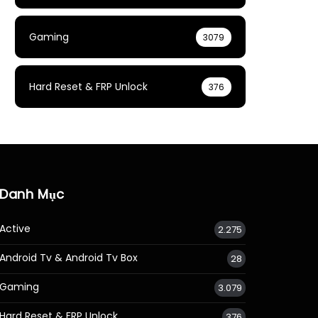
Gaming
3079
Hard Reset & FRP Unlock
376
Danh Mục
Active
2.275
Android Tv & Android Tv Box
28
Gaming
3.079
Hard Reset & FRP Unlock
376