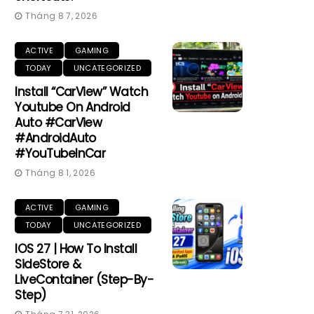
Tháng 8 7, 2026
ACTIVE
GAMING
TODAY
UNCATEGORIZED
Install “CarView” Watch
Youtube On Android
Auto #CarView
#AndroidAuto
#YouTubeInCar
Tháng 8 1, 2026
ACTIVE
GAMING
TODAY
UNCATEGORIZED
IOS 27 | How To Install
SideStore &
LiveContainer (Step-By-
Step)