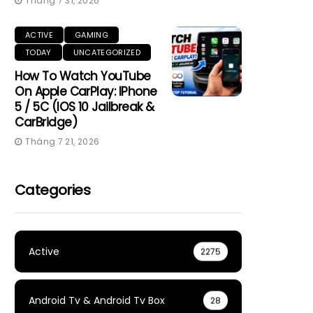
Tháng 7 31, 2026
ACTIVE
GAMING
TODAY
UNCATEGORIZED
How To Watch YouTube
On Apple CarPlay: IPhone
5 / 5C (iOS 10 Jailbreak &
CarBridge)
Tháng 7 21, 2026
Categories
Active
2275
Android Tv & Android Tv Box
28