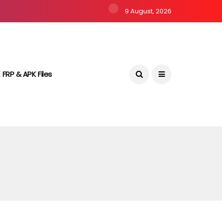
9 August, 2026
 FRP & APK Files