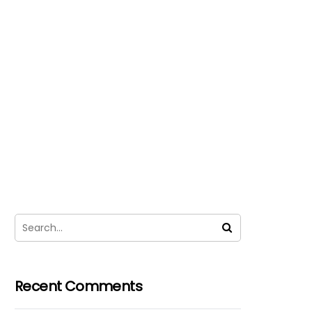
Recent Comments