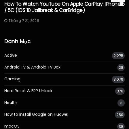
How To Watch YouTube On Apple CarPlay: IPhone 5
/ 5C (iOS 10 Jailbreak & CarBridge)
Tháng 7 21, 2026
Danh Mục
Active
2.275
Android Tv & Android Tv Box
28
Gaming
3.079
Hard Reset & FRP Unlock
376
Health
3
How to install Google on Huawei
250
macOS
38