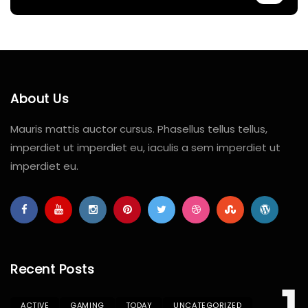
About Us
Mauris mattis auctor cursus. Phasellus tellus tellus,
imperdiet ut imperdiet eu, iaculis a sem imperdiet ut
imperdiet eu.
Recent Posts
ACTIVE
GAMING
TODAY
UNCATEGORIZED