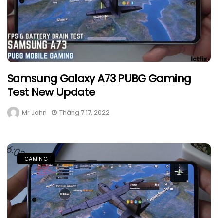
Samsung Galaxy A73 PUBG Gaming
Test New Update
Mr John
Tháng 7 17, 2022
GAMING