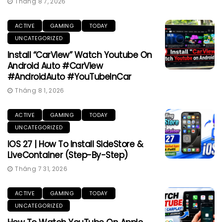
Tháng 8 7, 2026
ACTIVE
GAMING
TODAY
UNCATEGORIZED
Install “CarView” Watch Youtube On
Android Auto #CarView
#AndroidAuto #YouTubeInCar
Tháng 8 1, 2026
ACTIVE
GAMING
TODAY
UNCATEGORIZED
IOS 27 | How To Install SideStore &
LiveContainer (Step-By-Step)
Tháng 7 31, 2026
ACTIVE
GAMING
TODAY
UNCATEGORIZED