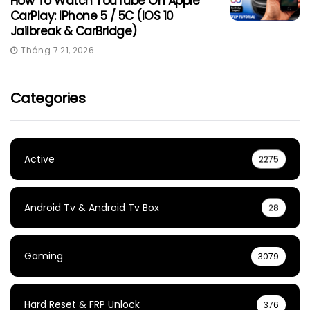
How To Watch YouTube On Apple
CarPlay: IPhone 5 / 5C (iOS 10
Jailbreak & CarBridge)
Tháng 7 21, 2026
Categories
Active
2275
Android Tv & Android Tv Box
28
Gaming
3079
Hard Reset & FRP Unlock
376