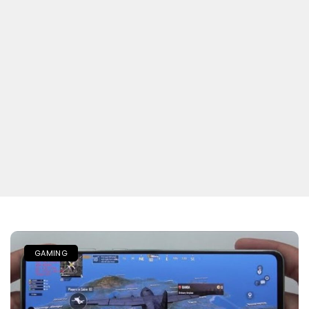
GAMING