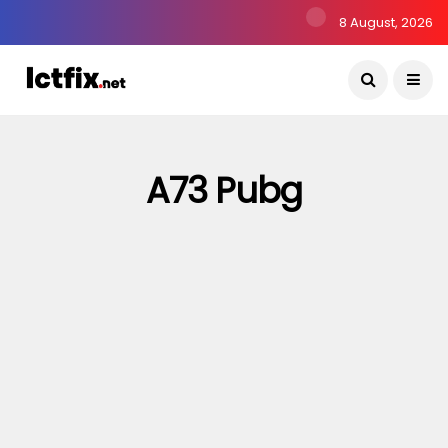
8 August, 2026
A73 Pubg