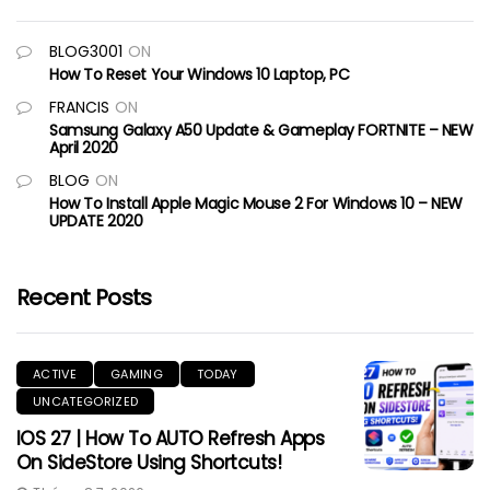
BLOG3001
ON
How To Reset Your Windows 10 Laptop, PC
FRANCIS
ON
Samsung Galaxy A50 Update & Gameplay FORTNITE – NEW
April 2020
BLOG
ON
How To Install Apple Magic Mouse 2 For Windows 10 – NEW
UPDATE 2020
Recent Posts
ACTIVE
GAMING
TODAY
UNCATEGORIZED
IOS 27 | How To AUTO Refresh Apps
On SideStore Using Shortcuts!