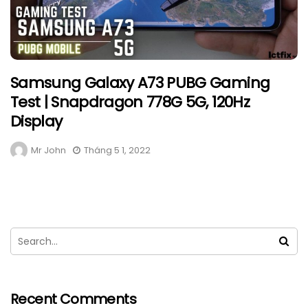
Samsung Galaxy A73 PUBG Gaming
Test | Snapdragon 778G 5G, 120Hz
Display
Mr John
Tháng 5 1, 2022
Recent Comments