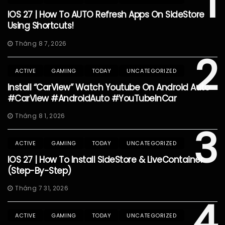
1
IOS 27 | How To AUTO Refresh Apps On SideStore
Using Shortcuts!
Tháng 8 7, 2026
2
ACTIVE
GAMING
TODAY
UNCATEGORIZED
Install “CarView” Watch Youtube On Android Auto
#CarView #AndroidAuto #YouTubeInCar
Tháng 8 1, 2026
3
ACTIVE
GAMING
TODAY
UNCATEGORIZED
IOS 27 | How To Install SideStore & LiveContainer
(Step-By-Step)
Tháng 7 31, 2026
4
ACTIVE
GAMING
TODAY
UNCATEGORIZED