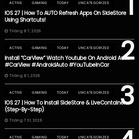
1
ACTIVE
GAMING
TODAY
UNCATEGORIZED
IOS 27 | How To AUTO Refresh Apps On SideStore
Using Shortcuts!
Tháng 8 7, 2026
2
ACTIVE
GAMING
TODAY
UNCATEGORIZED
Install “CarView” Watch Youtube On Android Auto
#CarView #AndroidAuto #YouTubeInCar
Tháng 8 1, 2026
3
ACTIVE
GAMING
TODAY
UNCATEGORIZED
IOS 27 | How To Install SideStore & LiveContainer
(Step-By-Step)
Tháng 7 31, 2026
ACTIVE
GAMING
TODAY
UNCATEGORIZED