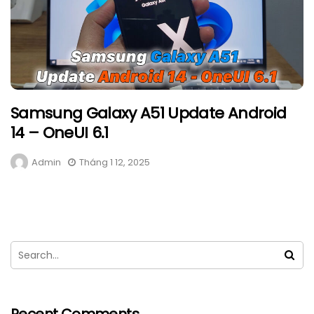
Samsung Galaxy A51 Update Android
14 – OneUI 6.1
Admin
Tháng 1 12, 2025