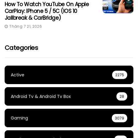
How To Watch YouTube On Apple
CarPlay: IPhone 5 / 5C (iOS 10
Jailbreak & CarBridge)
Tháng 7 21, 2026
Categories
Active
2275
Android Tv & Android Tv Box
28
Gaming
3079