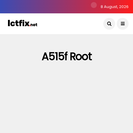
8 August, 2026
A515f Root