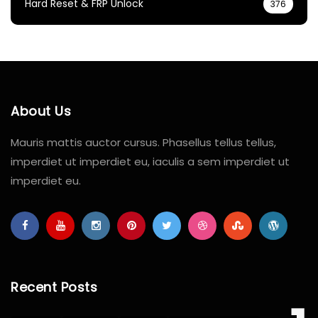
Hard Reset & FRP Unlock
376
About Us
Mauris mattis auctor cursus. Phasellus tellus tellus,
imperdiet ut imperdiet eu, iaculis a sem imperdiet ut
imperdiet eu.
Recent Posts