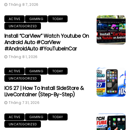
Tháng 8 7, 2026
ACTIVE
GAMING
TODAY
UNCATEGORIZED
Install “CarView” Watch Youtube On
Android Auto #CarView
#AndroidAuto #YouTubeInCar
Tháng 8 1, 2026
ACTIVE
GAMING
TODAY
UNCATEGORIZED
IOS 27 | How To Install SideStore &
LiveContainer (Step-By-Step)
Tháng 7 31, 2026
ACTIVE
GAMING
TODAY
UNCATEGORIZED