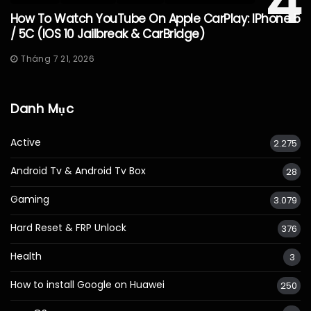
4
How To Watch YouTube On Apple CarPlay: IPhone 5
/ 5C (iOS 10 Jailbreak & CarBridge)
Tháng 7 21, 2026
Danh Mục
Active
2.275
Android Tv & Android Tv Box
28
Gaming
3.079
Hard Reset & FRP Unlock
376
Health
3
How to install Google on Huawei
250