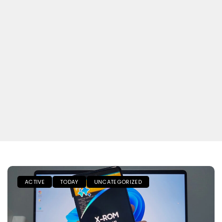
ACTIVE
TODAY
UNCATEGORIZED