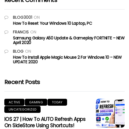
Recent Comments
BLOG3001
ON
How To Reset Your Windows 10 Laptop, PC
FRANCIS
ON
Samsung Galaxy A50 Update & Gameplay FORTNITE – NEW
April 2020
BLOG
ON
How To Install Apple Magic Mouse 2 For Windows 10 – NEW
UPDATE 2020
Recent Posts
ACTIVE
GAMING
TODAY
UNCATEGORIZED
IOS 27 | How To AUTO Refresh Apps
On SideStore Using Shortcuts!