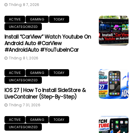
Tháng 8 7, 2026
ACTIVE
GAMING
TODAY
UNCATEGORIZED
Install “CarView” Watch Youtube On
Android Auto #CarView
#AndroidAuto #YouTubeInCar
Tháng 8 1, 2026
ACTIVE
GAMING
TODAY
UNCATEGORIZED
IOS 27 | How To Install SideStore &
LiveContainer (Step-By-Step)
Tháng 7 31, 2026
ACTIVE
GAMING
TODAY
UNCATEGORIZED