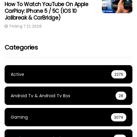
How To Watch YouTube On Apple
CarPlay: IPhone 5 / 5C (iOS 10
Jailbreak & CarBridge)
Tháng 7 21, 2026
Categories
Active
2275
Android Tv & Android Tv Box
28
Gaming
3079