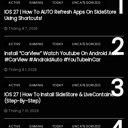
1
ACTIVE
GAMING
TODAY
UNCATEGORIZED
IOS 27 | How To AUTO Refresh Apps On SideStore
Using Shortcuts!
Tháng 8 7, 2026
2
ACTIVE
GAMING
TODAY
UNCATEGORIZED
Install “CarView” Watch Youtube On Android Auto
#CarView #AndroidAuto #YouTubeInCar
Tháng 8 1, 2026
3
ACTIVE
GAMING
TODAY
UNCATEGORIZED
IOS 27 | How To Install SideStore & LiveContainer
(Step-By-Step)
Tháng 7 31, 2026
ACTIVE
GAMING
TODAY
UNCATEGORIZED