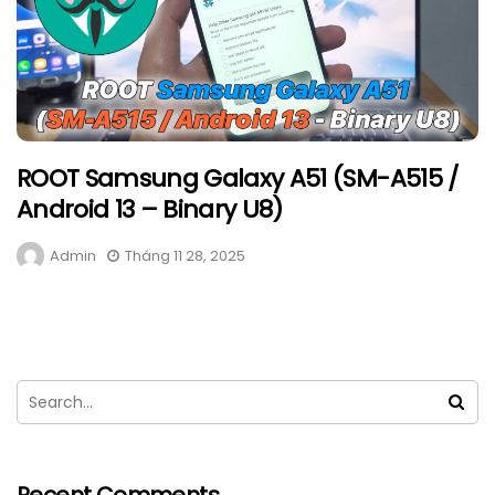
ROOT Samsung Galaxy A51 (SM-A515 /
Android 13 – Binary U8)
Admin
Tháng 11 28, 2025