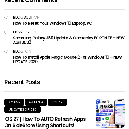
Recent Comments
BLOG3001
ON
How To Reset Your Windows 10 Laptop, PC
FRANCIS
ON
Samsung Galaxy A50 Update & Gameplay FORTNITE – NEW
April 2020
BLOG
ON
How To Install Apple Magic Mouse 2 For Windows 10 – NEW
UPDATE 2020
Recent Posts
ACTIVE
GAMING
TODAY
UNCATEGORIZED
IOS 27 | How To AUTO Refresh Apps
On SideStore Using Shortcuts!