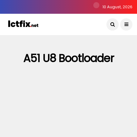
10 August, 2026
A51 U8 Bootloader