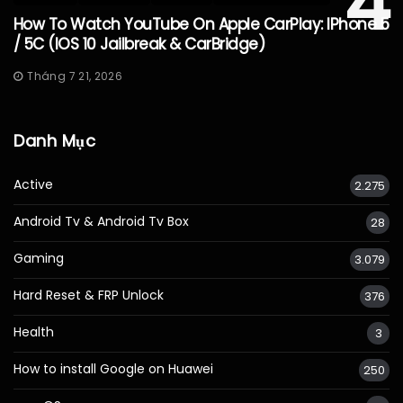
4
How To Watch YouTube On Apple CarPlay: IPhone 5
/ 5C (iOS 10 Jailbreak & CarBridge)
Tháng 7 21, 2026
Danh Mục
Active
2.275
Android Tv & Android Tv Box
28
Gaming
3.079
Hard Reset & FRP Unlock
376
Health
3
How to install Google on Huawei
250