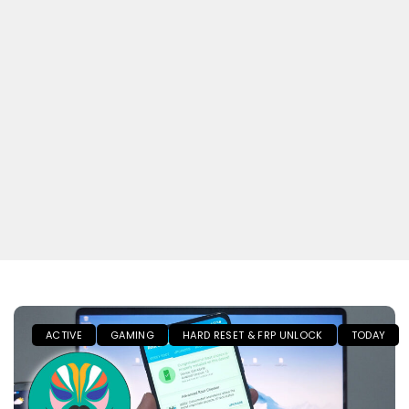
ACTIVE
GAMING
HARD RESET & FRP UNLOCK
TODAY