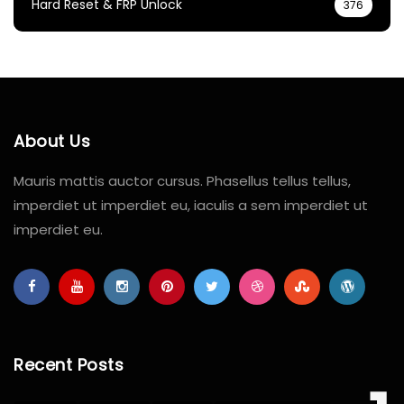
Hard Reset & FRP Unlock
376
About Us
Mauris mattis auctor cursus. Phasellus tellus tellus,
imperdiet ut imperdiet eu, iaculis a sem imperdiet ut
imperdiet eu.
Recent Posts