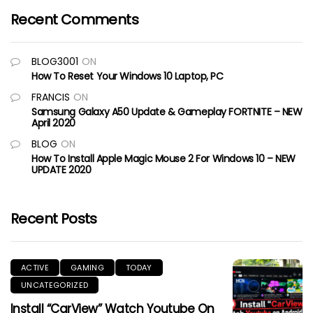
Recent Comments
BLOG3001
ON
How To Reset Your Windows 10 Laptop, PC
FRANCIS
ON
Samsung Galaxy A50 Update & Gameplay FORTNITE – NEW
April 2020
BLOG
ON
How To Install Apple Magic Mouse 2 For Windows 10 – NEW
UPDATE 2020
Recent Posts
ACTIVE
GAMING
TODAY
UNCATEGORIZED
Install “CarView” Watch Youtube On