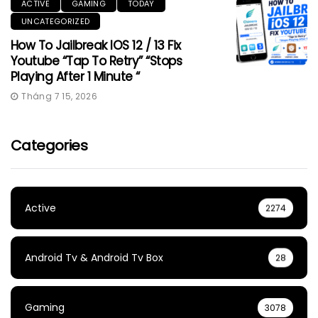
ACTIVE
GAMING
TODAY
UNCATEGORIZED
How To Jailbreak IOS 12 / 13 Fix
Youtube “Tap To Retry” “Stops
Playing After 1 Minute “
Tháng 7 15, 2026
Categories
Active
2274
Android Tv & Android Tv Box
28
Gaming
3078