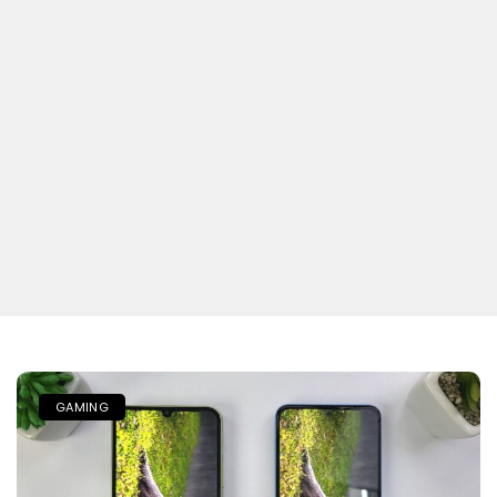
GAMING