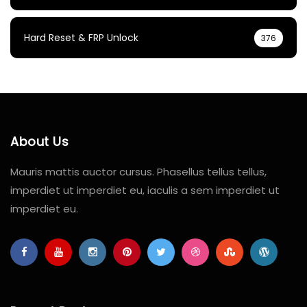
Hard Reset & FRP Unlock
376
About Us
Mauris mattis auctor cursus. Phasellus tellus tellus,
imperdiet ut imperdiet eu, iaculis a sem imperdiet ut
imperdiet eu.