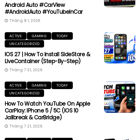
Android Auto #CarView
#AndroidAuto #YouTubeInCar
Tháng 8 1, 2026
ACTIVE
GAMING
TODAY
UNCATEGORIZED
IOS 27 | How To Install SideStore &
LiveContainer (Step-By-Step)
Tháng 7 31, 2026
ACTIVE
GAMING
TODAY
UNCATEGORIZED
How To Watch YouTube On Apple
CarPlay: IPhone 5 / 5C (iOS 10
Jailbreak & CarBridge)
Tháng 7 21, 2026