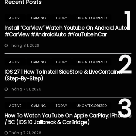
Recent Posts
1
ACTIVE
GAMING
TODAY
UNCATEGORIZED
Install “CarView” Watch Youtube On Android Auto
#CarView #AndroidAuto #YouTubeInCar
Tháng 8 1, 2026
2
ACTIVE
GAMING
TODAY
UNCATEGORIZED
IOS 27 | How To Install SideStore & LiveContainer
(Step-By-Step)
Tháng 7 31, 2026
3
ACTIVE
GAMING
TODAY
UNCATEGORIZED
How To Watch YouTube On Apple CarPlay: IPhone 5
/ 5C (iOS 10 Jailbreak & CarBridge)
Tháng 7 21, 2026