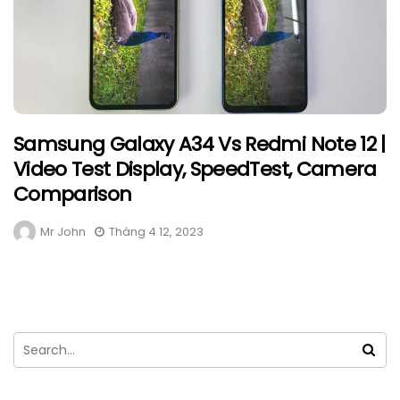
Samsung Galaxy A34 Vs Redmi Note 12 |
Video Test Display, SpeedTest, Camera
Comparison
Mr John
Tháng 4 12, 2023