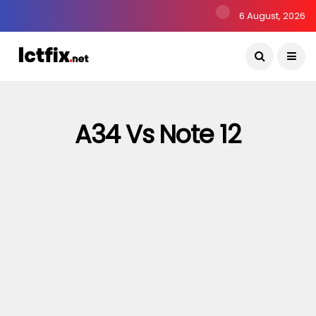
6 August, 2026
A34 Vs Note 12