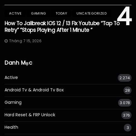
4
ACTIVE
GAMING
TODAY
UNCATEGORIZED
How To Jailbreak IOS 12 / 13 Fix Youtube “Tap To
Retry” “Stops Playing After 1 Minute “
Tháng 7 15, 2026
Danh Mục
Active
2.274
Android Tv & Android Tv Box
28
Gaming
3.078
Hard Reset & FRP Unlock
376
Health
3