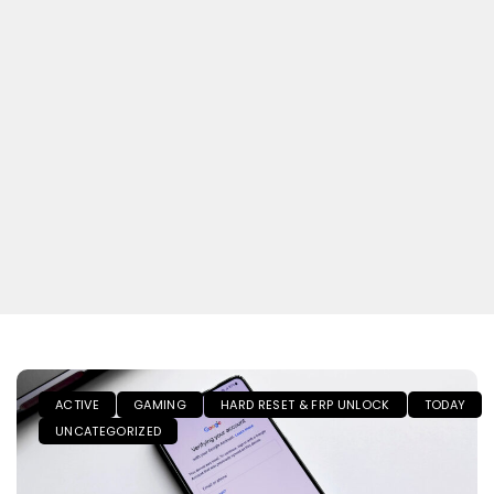
ACTIVE
GAMING
HARD RESET & FRP UNLOCK
TODAY
UNCATEGORIZED