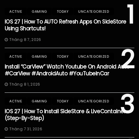
1
ACTIVE
GAMING
TODAY
UNCATEGORIZED
IOS 27 | How To AUTO Refresh Apps On SideStore
Using Shortcuts!
Tháng 8 7, 2026
2
ACTIVE
GAMING
TODAY
UNCATEGORIZED
Install “CarView” Watch Youtube On Android Auto
#CarView #AndroidAuto #YouTubeInCar
Tháng 8 1, 2026
3
ACTIVE
GAMING
TODAY
UNCATEGORIZED
IOS 27 | How To Install SideStore & LiveContainer
(Step-By-Step)
Tháng 7 31, 2026