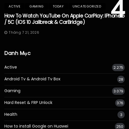
4
ACTIVE
GAMING
TODAY
UNCATEGORIZED
How To Watch YouTube On Apple CarPlay: IPhone 5
/ 5C (iOS 10 Jailbreak & CarBridge)
Tháng 7 21, 2026
Danh Mục
Active
2.275
Android Tv & Android Tv Box
28
Gaming
3.079
Hard Reset & FRP Unlock
376
Health
3
How to install Google on Huawei
250