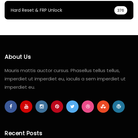
Hard Reset & FRP Unlock
376
About Us
Mauris mattis auctor cursus. Phasellus tellus tellus,
imperdiet ut imperdiet eu, iaculis a sem imperdiet ut
imperdiet eu.
Recent Posts