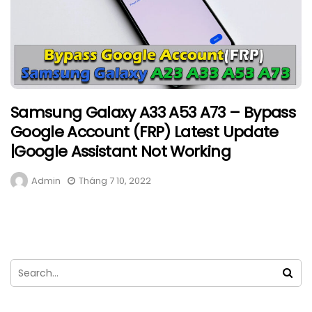
Samsung Galaxy A33 A53 A73 – Bypass
Google Account (FRP) Latest Update
|Google Assistant Not Working
Admin
Tháng 7 10, 2022