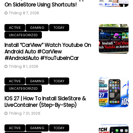
On SideStore Using Shortcuts!
Tháng 8 7, 2026
ACTIVE
GAMING
TODAY
UNCATEGORIZED
Install “CarView” Watch Youtube On
Android Auto #CarView
#AndroidAuto #YouTubeInCar
Tháng 8 1, 2026
ACTIVE
GAMING
TODAY
UNCATEGORIZED
IOS 27 | How To Install SideStore &
LiveContainer (Step-By-Step)
Tháng 7 31, 2026
ACTIVE
GAMING
TODAY