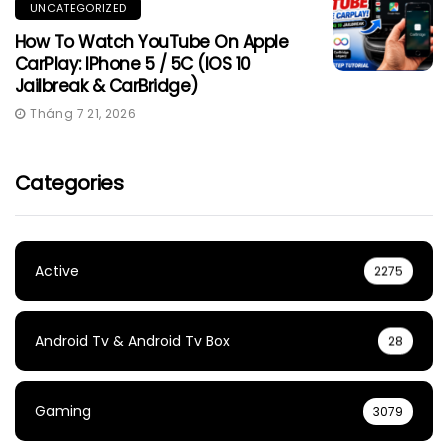
UNCATEGORIZED
How To Watch YouTube On Apple
CarPlay: IPhone 5 / 5C (iOS 10
Jailbreak & CarBridge)
Tháng 7 21, 2026
Categories
Active
2275
Android Tv & Android Tv Box
28
Gaming
3079