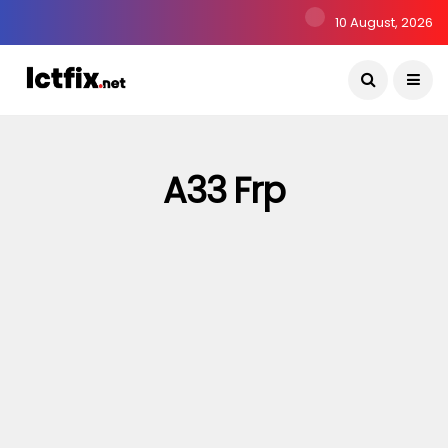
10 August, 2026
A33 Frp