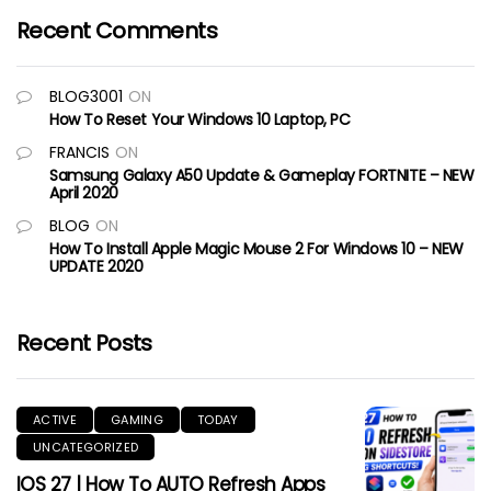
Recent Comments
BLOG3001
ON
How To Reset Your Windows 10 Laptop, PC
FRANCIS
ON
Samsung Galaxy A50 Update & Gameplay FORTNITE – NEW
April 2020
BLOG
ON
How To Install Apple Magic Mouse 2 For Windows 10 – NEW
UPDATE 2020
Recent Posts
ACTIVE
GAMING
TODAY
UNCATEGORIZED
IOS 27 | How To AUTO Refresh Apps