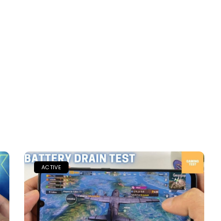
ACTIVE