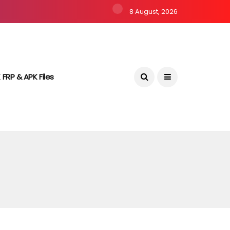
8 August, 2026
 FRP & APK Files