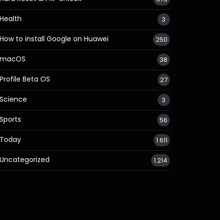
Health
3
How to install Google on Huawei
250
macOS
38
Profile Beta OS
27
Science
3
Sports
56
Today
1.611
Uncategorized
1.214