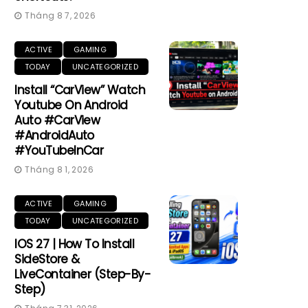
Tháng 8 7, 2026
ACTIVE
GAMING
TODAY
UNCATEGORIZED
Install “CarView” Watch
Youtube On Android
Auto #CarView
#AndroidAuto
#YouTubeInCar
Tháng 8 1, 2026
ACTIVE
GAMING
TODAY
UNCATEGORIZED
IOS 27 | How To Install
SideStore &
LiveContainer (Step-By-
Step)