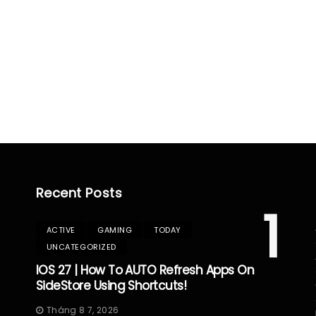
Recent Posts
1
ACTIVE
GAMING
TODAY
UNCATEGORIZED
IOS 27 | How To AUTO Refresh Apps On
SideStore Using Shortcuts!
Tháng 8 7, 2026