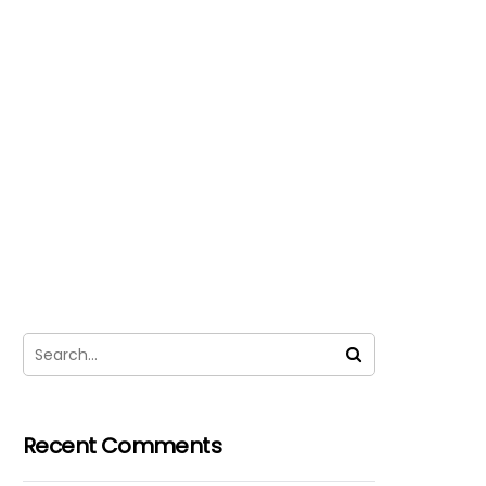
Recent Comments