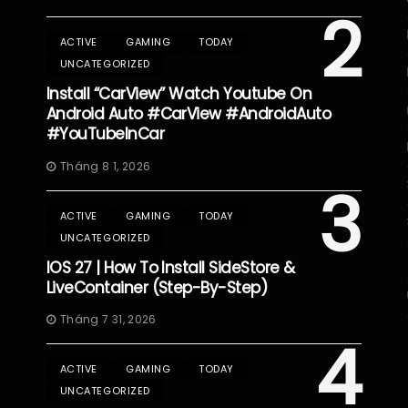
2
ACTIVE
GAMING
TODAY
UNCATEGORIZED
Install “CarView” Watch Youtube On
Android Auto #CarView #AndroidAuto
#YouTubeInCar
Tháng 8 1, 2026
3
ACTIVE
GAMING
TODAY
UNCATEGORIZED
IOS 27 | How To Install SideStore &
LiveContainer (Step-By-Step)
Tháng 7 31, 2026
4
ACTIVE
GAMING
TODAY
UNCATEGORIZED