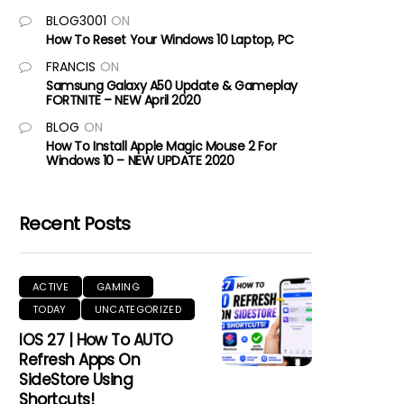
BLOG3001
ON
How To Reset Your Windows 10 Laptop, PC
FRANCIS
ON
Samsung Galaxy A50 Update & Gameplay
FORTNITE – NEW April 2020
BLOG
ON
How To Install Apple Magic Mouse 2 For
Windows 10 – NEW UPDATE 2020
Recent Posts
ACTIVE
GAMING
TODAY
UNCATEGORIZED
IOS 27 | How To AUTO
Refresh Apps On
SideStore Using
Shortcuts!