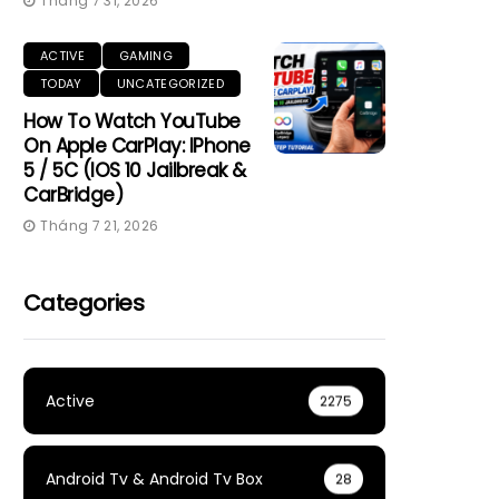
Tháng 7 31, 2026
ACTIVE
GAMING
TODAY
UNCATEGORIZED
How To Watch YouTube
On Apple CarPlay: IPhone
5 / 5C (iOS 10 Jailbreak &
CarBridge)
Tháng 7 21, 2026
Categories
Active
2275
Android Tv & Android Tv Box
28