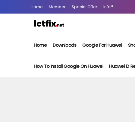
Home
Member
Special Offer
Info!!
Home
Downloads
Google For Huawei
Sho
How To Install Google On Huawei
Huawei ID 