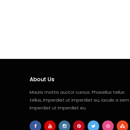
About Us
Mauris mattis auctor cursus. Phasellus tellus
tellus, imperdiet ut imperdiet eu, iaculis a sem
imperdiet ut imperdiet eu.