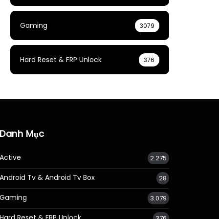
Gaming
3079
Hard Reset & FRP Unlock
376
Danh Mục
Active
2.275
Android Tv & Android Tv Box
28
Gaming
3.079
Hard Reset & FRP Unlock
376