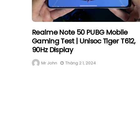
Realme Note 50 PUBG Mobile
Gaming Test | Unisoc Tiger T612,
90Hz Display
Mr John
Tháng 2 1, 2024