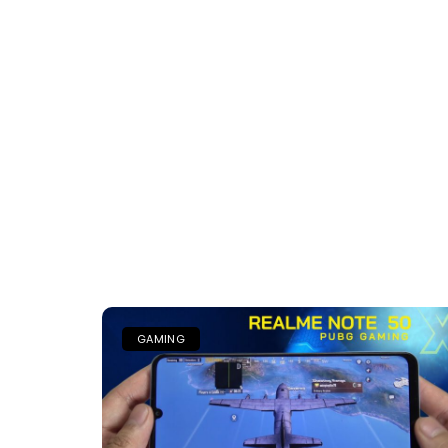
GAMING