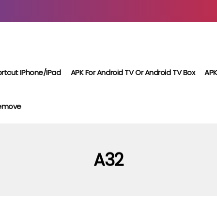
rtcut IPhone/iPad
APK For Android TV Or Android TV Box
APK
Remove
A32