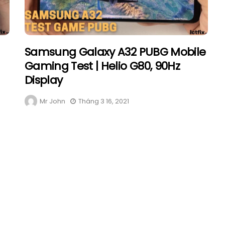
Samsung Galaxy A32 PUBG Mobile
Gaming Test | Helio G80, 90Hz
Display
Mr John
Tháng 3 16, 2021