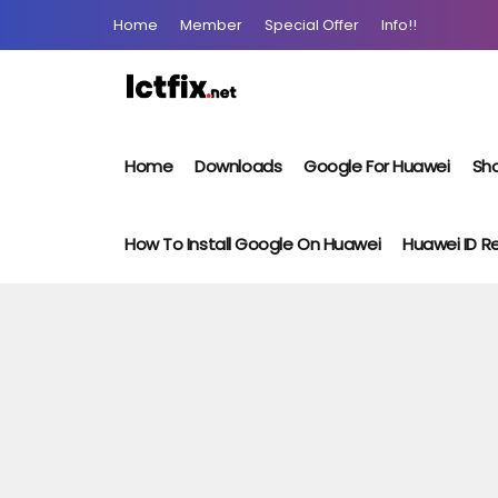
Home
Member
Special Offer
Info!!
Home
Downloads
Google For Huawei
Sho
How To Install Google On Huawei
Huawei ID 