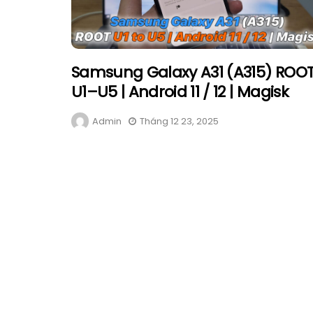
Samsung Galaxy A31 (A315) ROO
U1–U5 | Android 11 / 12 | Magisk
Admin
Tháng 12 23, 2025