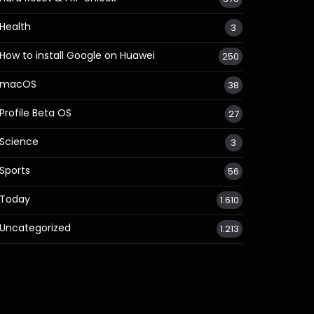
Health
3
How to install Google on Huawei
250
macOS
38
Profile Beta OS
27
Science
3
Sports
56
Today
1.610
Uncategorized
1.213