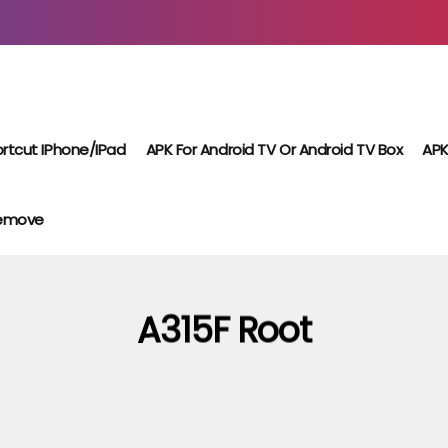
rtcut IPhone/iPad
APK For Android TV Or Android TV Box
APK
Remove
A315F Root