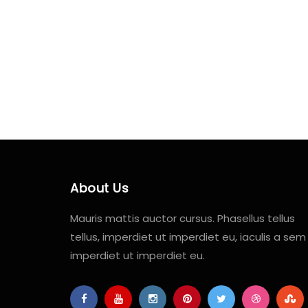
About Us
Mauris mattis auctor cursus. Phasellus tellus
tellus, imperdiet ut imperdiet eu, iaculis a sem
imperdiet ut imperdiet eu.