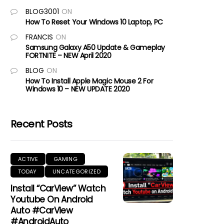
BLOG3001
ON
How To Reset Your Windows 10 Laptop, PC
FRANCIS
ON
Samsung Galaxy A50 Update & Gameplay
FORTNITE – NEW April 2020
BLOG
ON
How To Install Apple Magic Mouse 2 For
Windows 10 – NEW UPDATE 2020
Recent Posts
ACTIVE
GAMING
TODAY
UNCATEGORIZED
Install “CarView” Watch
Youtube On Android
Auto #CarView
#AndroidAuto