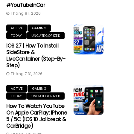
#YouTubeInCar
Tháng 8 1, 2026
ACTIVE
GAMING
TODAY
UNCATEGORIZED
IOS 27 | How To Install
SideStore &
LiveContainer (Step-By-
Step)
Tháng 7 31, 2026
ACTIVE
GAMING
TODAY
UNCATEGORIZED
How To Watch YouTube
On Apple CarPlay: IPhone
5 / 5C (iOS 10 Jailbreak &
CarBridge)