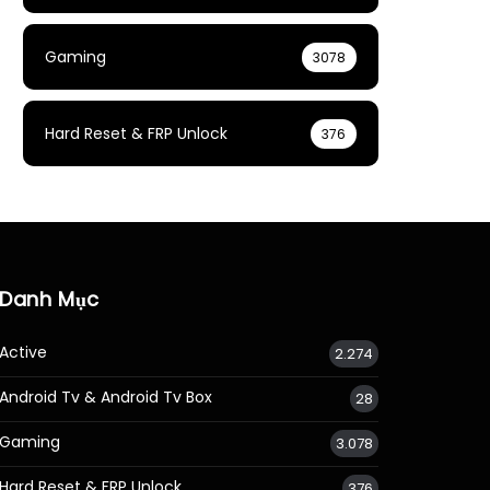
Gaming
3078
Hard Reset & FRP Unlock
376
Danh Mục
Active
2.274
Android Tv & Android Tv Box
28
Gaming
3.078
Hard Reset & FRP Unlock
376