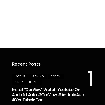
Recent Posts
1
ACTIVE
GAMING
TODAY
UNCATEGORIZED
Install “CarView” Watch Youtube On
Android Auto #CarView #AndroidAuto
#YouTubeInCar