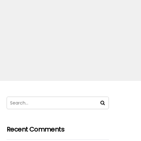
Recent Comments