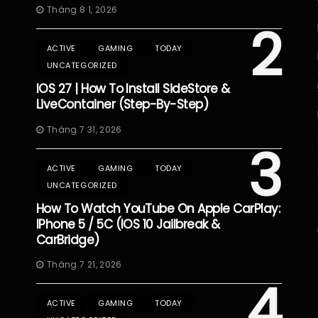
Tháng 8 1, 2026
2
ACTIVE
GAMING
TODAY
UNCATEGORIZED
IOS 27 | How To Install SideStore &
LiveContainer (Step-By-Step)
Tháng 7 31, 2026
3
ACTIVE
GAMING
TODAY
UNCATEGORIZED
How To Watch YouTube On Apple CarPlay:
IPhone 5 / 5C (iOS 10 Jailbreak &
CarBridge)
Tháng 7 21, 2026
4
ACTIVE
GAMING
TODAY