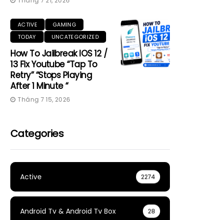
Tháng 7 21, 2026
ACTIVE
GAMING
TODAY
UNCATEGORIZED
How To Jailbreak IOS 12 /
13 Fix Youtube “Tap To
Retry” “Stops Playing
After 1 Minute “
Tháng 7 15, 2026
Categories
Active
2274
Android Tv & Android Tv Box
28