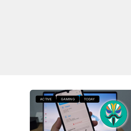
ACTIVE
GAMING
TODAY