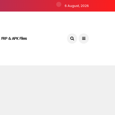
6 August, 2026
 FRP & APK Files