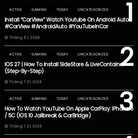
1
ACTIVE
GAMING
TODAY
UNCATEGORIZED
Install “CarView” Watch Youtube On Android Auto
#CarView #AndroidAuto #YouTubeInCar
Tháng 8 1, 2026
2
ACTIVE
GAMING
TODAY
UNCATEGORIZED
IOS 27 | How To Install SideStore & LiveContainer
(Step-By-Step)
Tháng 7 31, 2026
3
ACTIVE
GAMING
TODAY
UNCATEGORIZED
How To Watch YouTube On Apple CarPlay: IPhone 5
/ 5C (iOS 10 Jailbreak & CarBridge)
Tháng 7 21, 2026