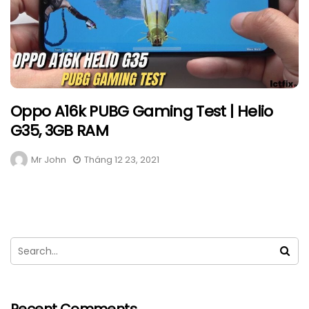
Oppo A16k PUBG Gaming Test | Helio
G35, 3GB RAM
Mr John
Tháng 12 23, 2021