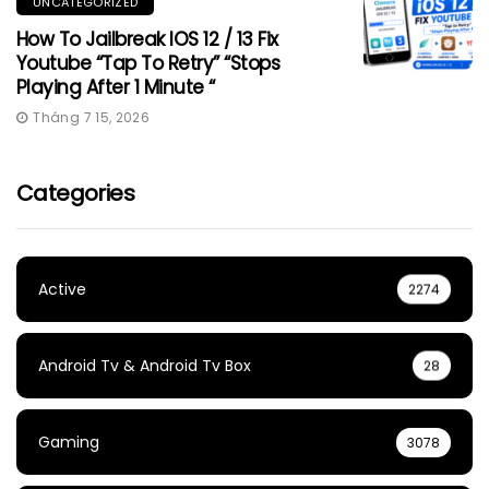
UNCATEGORIZED
How To Jailbreak IOS 12 / 13 Fix
Youtube “Tap To Retry” “Stops
Playing After 1 Minute “
Tháng 7 15, 2026
Categories
Active
2274
Android Tv & Android Tv Box
28
Gaming
3078