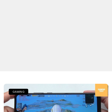
GAMING