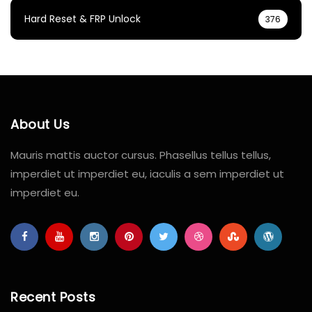
Hard Reset & FRP Unlock
376
About Us
Mauris mattis auctor cursus. Phasellus tellus tellus,
imperdiet ut imperdiet eu, iaculis a sem imperdiet ut
imperdiet eu.
Recent Posts