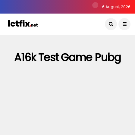
6 August, 2026
A16k Test Game Pubg