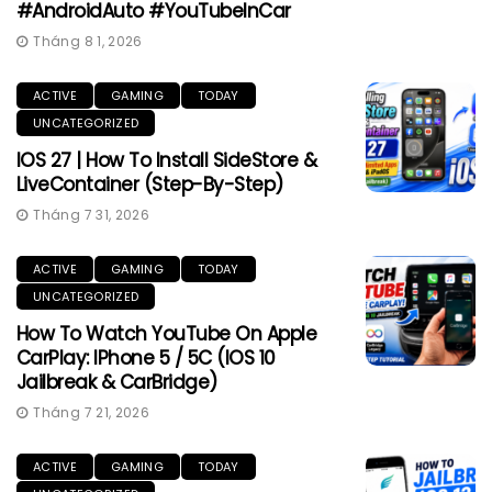
#AndroidAuto #YouTubeInCar
Tháng 8 1, 2026
ACTIVE
GAMING
TODAY
UNCATEGORIZED
IOS 27 | How To Install SideStore &
LiveContainer (Step-By-Step)
Tháng 7 31, 2026
ACTIVE
GAMING
TODAY
UNCATEGORIZED
How To Watch YouTube On Apple
CarPlay: IPhone 5 / 5C (iOS 10
Jailbreak & CarBridge)
Tháng 7 21, 2026
ACTIVE
GAMING
TODAY