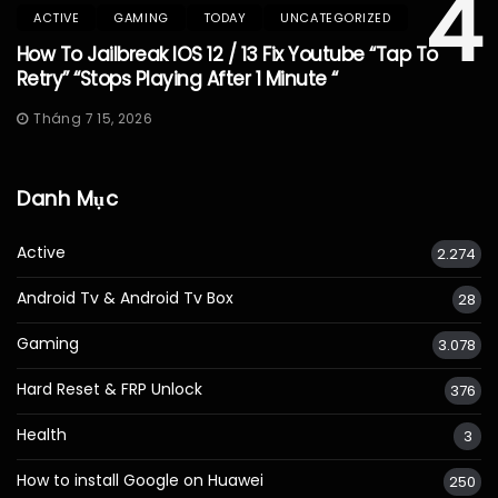
4
ACTIVE
GAMING
TODAY
UNCATEGORIZED
How To Jailbreak IOS 12 / 13 Fix Youtube “Tap To
Retry” “Stops Playing After 1 Minute “
Tháng 7 15, 2026
Danh Mục
Active
2.274
Android Tv & Android Tv Box
28
Gaming
3.078
Hard Reset & FRP Unlock
376
Health
3
How to install Google on Huawei
250