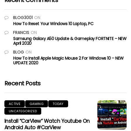
Recent Comments
BLOG3001
ON
How To Reset Your Windows 10 Laptop, PC
FRANCIS
ON
Samsung Galaxy A50 Update & Gameplay FORTNITE – NEW
April 2020
BLOG
ON
How To Install Apple Magic Mouse 2 For Windows 10 – NEW
UPDATE 2020
Recent Posts
ACTIVE
GAMING
TODAY
UNCATEGORIZED
Install “CarView” Watch Youtube On
Android Auto #CarView