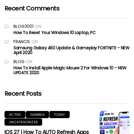
Recent Comments
BLOG3001
ON
How To Reset Your Windows 10 Laptop, PC
FRANCIS
ON
Samsung Galaxy A50 Update & Gameplay FORTNITE – NEW
April 2020
BLOG
ON
How To Install Apple Magic Mouse 2 For Windows 10 – NEW
UPDATE 2020
Recent Posts
ACTIVE
GAMING
TODAY
UNCATEGORIZED
IOS 27 | How To AUTO Refresh Apps