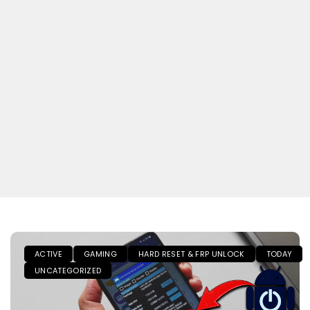
ACTIVE
GAMING
HARD RESET & FRP UNLOCK
TODAY
UNCATEGORIZED