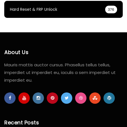
Hard Reset & FRP Unlock
376
About Us
Mauris mattis auctor cursus. Phasellus tellus tellus,
imperdiet ut imperdiet eu, iaculis a sem imperdiet ut
imperdiet eu.
Recent Posts