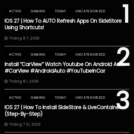
1
ACTIVE
GAMING
TODAY
UNCATEGORIZED
IOS 27 | How To AUTO Refresh Apps On SideStore
Using Shortcuts!
Tháng 8 7, 2026
2
ACTIVE
GAMING
TODAY
UNCATEGORIZED
Install “CarView” Watch Youtube On Android Auto
#CarView #AndroidAuto #YouTubeInCar
Tháng 8 1, 2026
3
ACTIVE
GAMING
TODAY
UNCATEGORIZED
IOS 27 | How To Install SideStore & LiveContainer
(Step-By-Step)
Tháng 7 31, 2026