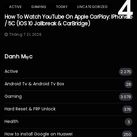
4
ACTIVE
GAMING
TODAY
UNCATEGORIZED
How To Watch YouTube On Apple CarPlay: IPhone 5
/ 5C (iOS 10 Jailbreak & CarBridge)
Tháng 7 21, 2026
Danh Mục
Active
2.275
Android Tv & Android Tv Box
28
Gaming
3.079
Hard Reset & FRP Unlock
376
Health
3
How to install Google on Huawei
250