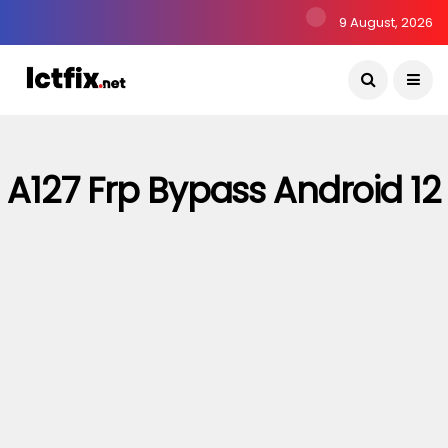
9 August, 2026
A127 Frp Bypass Android 12