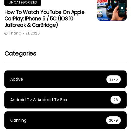
UNCATEGORIZED
How To Watch YouTube On Apple
CarPlay: IPhone 5 / 5C (iOS 10
Jailbreak & CarBridge)
Tháng 7 21, 2026
Categories
Active
2275
Android Tv & Android Tv Box
28
Gaming
3079