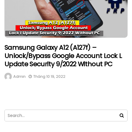
Samsung Galaxy A12 (A127f) –
Unlock/Bypass Google Account Lock L
Update Security 9/2022 Without PC
Admin
Tháng 10 19, 2022