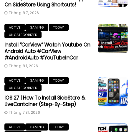
On SideStore Using Shortcuts!
Tháng 8 7, 2026
ACTIVE
GAMING
TODAY
UNCATEGORIZED
Install “CarView” Watch Youtube On
Android Auto #CarView
#AndroidAuto #YouTubeInCar
Tháng 8 1, 2026
ACTIVE
GAMING
TODAY
UNCATEGORIZED
IOS 27 | How To Install SideStore &
LiveContainer (Step-By-Step)
Tháng 7 31, 2026
ACTIVE
GAMING
TODAY