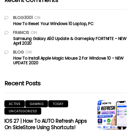
Recent Comments
BLOG3001
ON
How To Reset Your Windows 10 Laptop, PC
FRANCIS
ON
Samsung Galaxy A50 Update & Gameplay FORTNITE – NEW
April 2020
BLOG
ON
How To Install Apple Magic Mouse 2 For Windows 10 – NEW
UPDATE 2020
Recent Posts
ACTIVE
GAMING
TODAY
UNCATEGORIZED
IOS 27 | How To AUTO Refresh Apps
On SideStore Using Shortcuts!