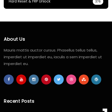
Hard Reset & FRP Unlock
376
About Us
Mauris mattis auctor cursus. Phasellus tellus tellus,
imperdiet ut imperdiet eu, iaculis a sem imperdiet ut
imperdiet eu.
Recent Posts