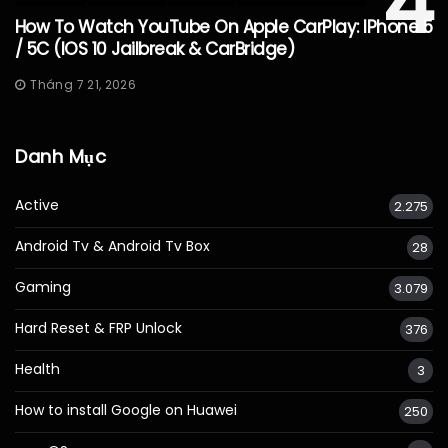
4
How To Watch YouTube On Apple CarPlay: IPhone 5
/ 5C (iOS 10 Jailbreak & CarBridge)
Tháng 7 21, 2026
Danh Mục
Active
2.275
Android Tv & Android Tv Box
28
Gaming
3.079
Hard Reset & FRP Unlock
376
Health
3
How to install Google on Huawei
250