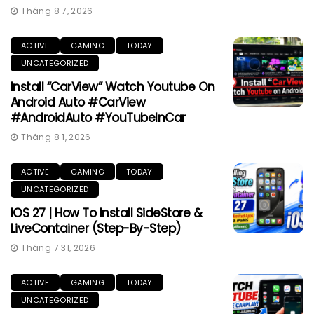
Tháng 8 7, 2026
ACTIVE
GAMING
TODAY
UNCATEGORIZED
Install “CarView” Watch Youtube On
Android Auto #CarView
#AndroidAuto #YouTubeInCar
Tháng 8 1, 2026
ACTIVE
GAMING
TODAY
UNCATEGORIZED
IOS 27 | How To Install SideStore &
LiveContainer (Step-By-Step)
Tháng 7 31, 2026
ACTIVE
GAMING
TODAY
UNCATEGORIZED