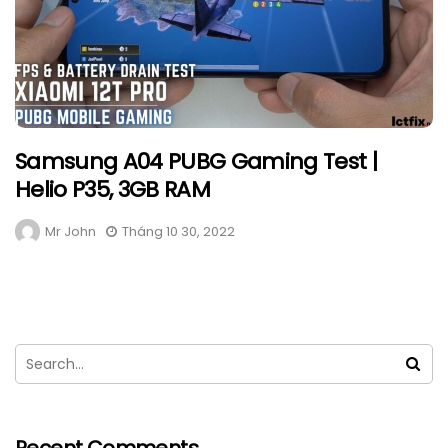
Samsung A04 PUBG Gaming Test |
Helio P35, 3GB RAM
Mr John
Tháng 10 30, 2022