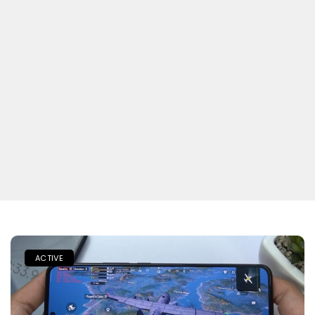
ACTIVE