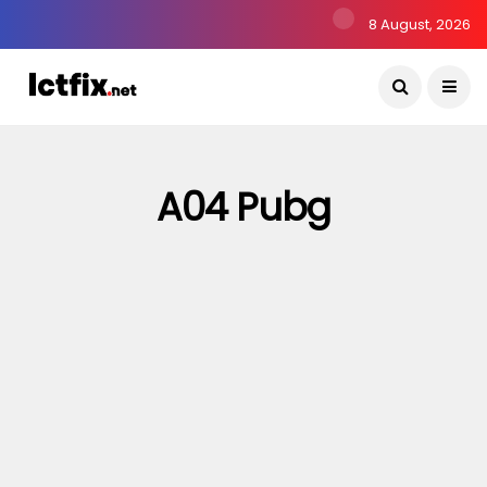
8 August, 2026
A04 Pubg