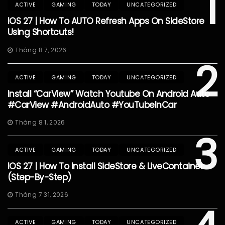
1
ACTIVE
GAMING
TODAY
UNCATEGORIZED
IOS 27 | How To AUTO Refresh Apps On SideStore
Using Shortcuts!
Tháng 8 7, 2026
2
ACTIVE
GAMING
TODAY
UNCATEGORIZED
Install “CarView” Watch Youtube On Android Auto
#CarView #AndroidAuto #YouTubeInCar
Tháng 8 1, 2026
3
ACTIVE
GAMING
TODAY
UNCATEGORIZED
IOS 27 | How To Install SideStore & LiveContainer
(Step-By-Step)
Tháng 7 31, 2026
ACTIVE
GAMING
TODAY
UNCATEGORIZED