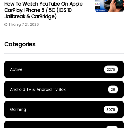
How To Watch YouTube On Apple
CarPlay: IPhone 5 / 5C (iOS 10
Jailbreak & CarBridge)
Tháng 7 21, 2026
Categories
Active
2275
Android Tv & Android Tv Box
28
Gaming
3079