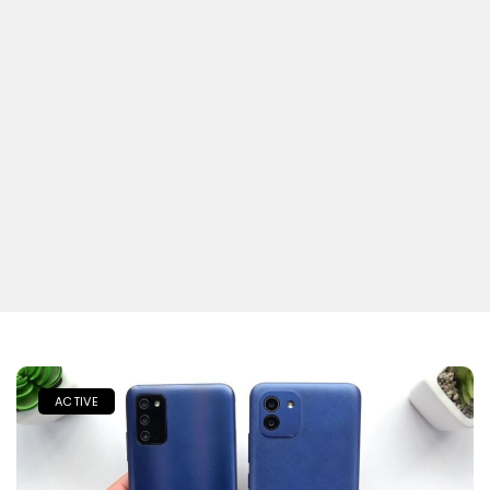
ACTIVE