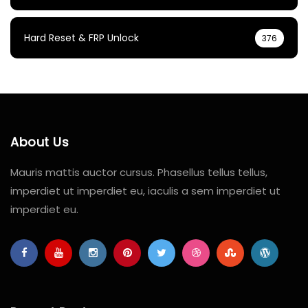
Hard Reset & FRP Unlock
376
About Us
Mauris mattis auctor cursus. Phasellus tellus tellus,
imperdiet ut imperdiet eu, iaculis a sem imperdiet ut
imperdiet eu.