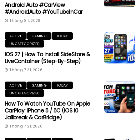
Android Auto #CarView
#AndroidAuto #YouTubeInCar
Tháng 8 1, 2026
ACTIVE
GAMING
TODAY
UNCATEGORIZED
IOS 27 | How To Install SideStore &
LiveContainer (Step-By-Step)
Tháng 7 31, 2026
ACTIVE
GAMING
TODAY
UNCATEGORIZED
How To Watch YouTube On Apple
CarPlay: IPhone 5 / 5C (iOS 10
Jailbreak & CarBridge)
Tháng 7 21, 2026