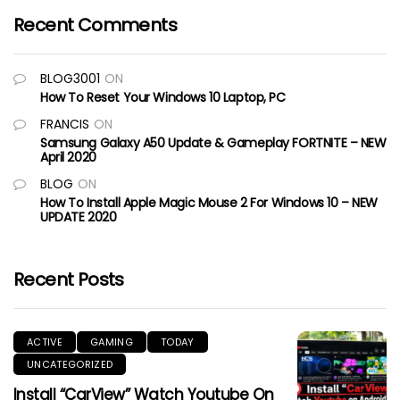
Recent Comments
BLOG3001
ON
How To Reset Your Windows 10 Laptop, PC
FRANCIS
ON
Samsung Galaxy A50 Update & Gameplay FORTNITE – NEW
April 2020
BLOG
ON
How To Install Apple Magic Mouse 2 For Windows 10 – NEW
UPDATE 2020
Recent Posts
ACTIVE
GAMING
TODAY
UNCATEGORIZED
Install “CarView” Watch Youtube On