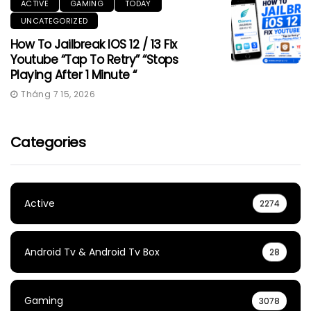
ACTIVE
GAMING
TODAY
UNCATEGORIZED
How To Jailbreak IOS 12 / 13 Fix
Youtube “Tap To Retry” “Stops
Playing After 1 Minute “
Tháng 7 15, 2026
Categories
Active
2274
Android Tv & Android Tv Box
28
Gaming
3078