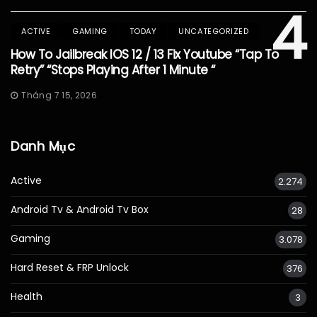
4
ACTIVE
GAMING
TODAY
UNCATEGORIZED
How To Jailbreak IOS 12 / 13 Fix Youtube “Tap To
Retry” “Stops Playing After 1 Minute “
Tháng 7 15, 2026
Danh Mục
Active
2.274
Android Tv & Android Tv Box
28
Gaming
3.078
Hard Reset & FRP Unlock
376
Health
3