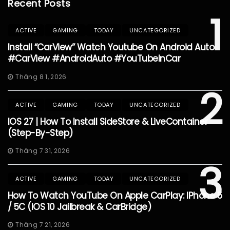
Recent Posts
1
ACTIVE
GAMING
TODAY
UNCATEGORIZED
Install “CarView” Watch Youtube On Android Auto
#CarView #AndroidAuto #YouTubeInCar
Tháng 8 1, 2026
2
ACTIVE
GAMING
TODAY
UNCATEGORIZED
IOS 27 | How To Install SideStore & LiveContainer
(Step-By-Step)
Tháng 7 31, 2026
3
ACTIVE
GAMING
TODAY
UNCATEGORIZED
How To Watch YouTube On Apple CarPlay: IPhone 5
/ 5C (iOS 10 Jailbreak & CarBridge)
Tháng 7 21, 2026