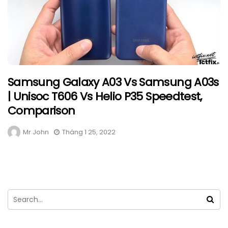
Samsung Galaxy A03 Vs Samsung A03s
| Unisoc T606 Vs Helio P35 Speedtest,
Comparison
Mr John
Tháng 1 25, 2022