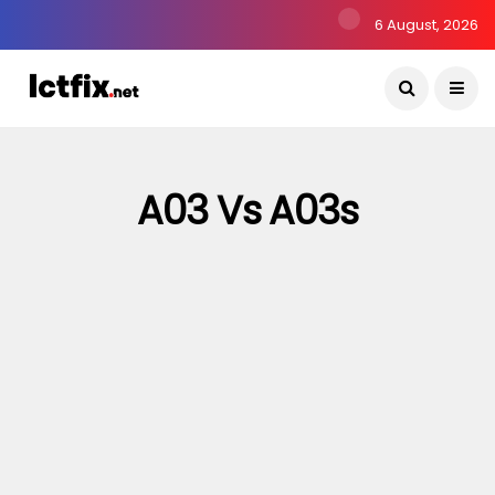
6 August, 2026
A03 Vs A03s