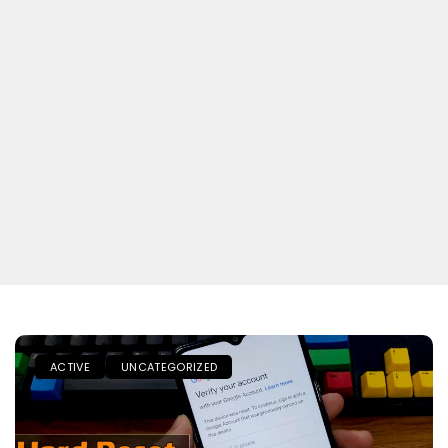
ACTIVE
UNCATEGORIZED