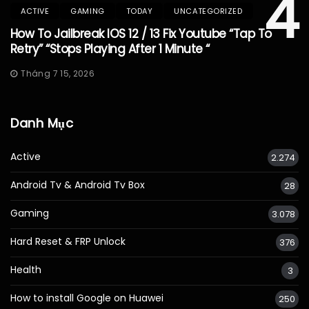
4
ACTIVE
GAMING
TODAY
UNCATEGORIZED
How To Jailbreak IOS 12 / 13 Fix Youtube “Tap To
Retry” “Stops Playing After 1 Minute “
Tháng 7 15, 2026
Danh Mục
Active
2.274
Android Tv & Android Tv Box
28
Gaming
3.078
Hard Reset & FRP Unlock
376
Health
3
How to install Google on Huawei
250