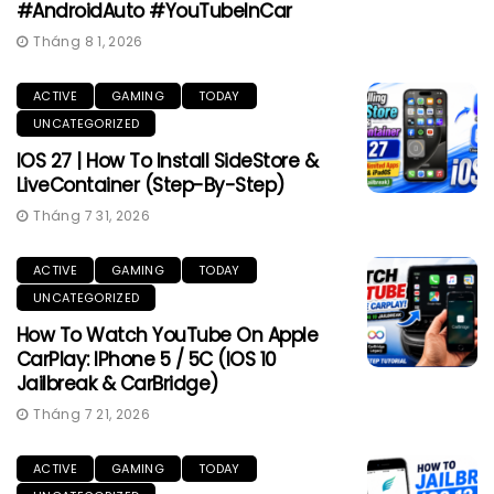
#AndroidAuto #YouTubeInCar
Tháng 8 1, 2026
ACTIVE
GAMING
TODAY
UNCATEGORIZED
IOS 27 | How To Install SideStore &
LiveContainer (Step-By-Step)
Tháng 7 31, 2026
ACTIVE
GAMING
TODAY
UNCATEGORIZED
How To Watch YouTube On Apple
CarPlay: IPhone 5 / 5C (iOS 10
Jailbreak & CarBridge)
Tháng 7 21, 2026
ACTIVE
GAMING
TODAY