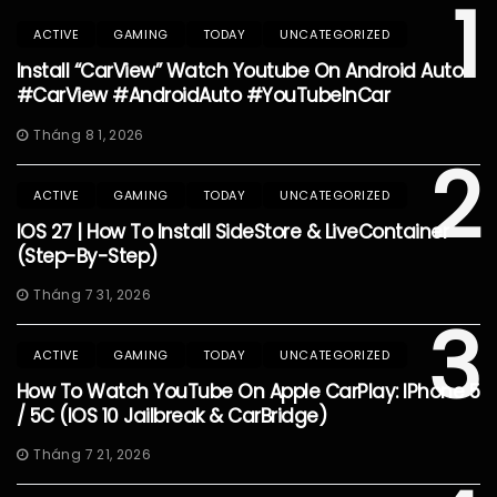
1
ACTIVE
GAMING
TODAY
UNCATEGORIZED
Install “CarView” Watch Youtube On Android Auto
#CarView #AndroidAuto #YouTubeInCar
Tháng 8 1, 2026
2
ACTIVE
GAMING
TODAY
UNCATEGORIZED
IOS 27 | How To Install SideStore & LiveContainer
(Step-By-Step)
Tháng 7 31, 2026
3
ACTIVE
GAMING
TODAY
UNCATEGORIZED
How To Watch YouTube On Apple CarPlay: IPhone 5
/ 5C (iOS 10 Jailbreak & CarBridge)
Tháng 7 21, 2026