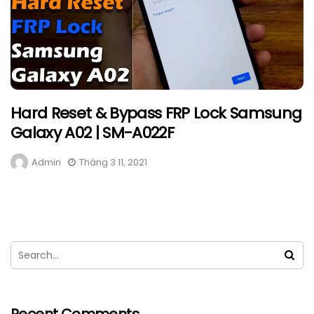
Hard Reset & Bypass FRP Lock Samsung
Galaxy A02 | SM-A022F
Admin
Tháng 3 11, 2021