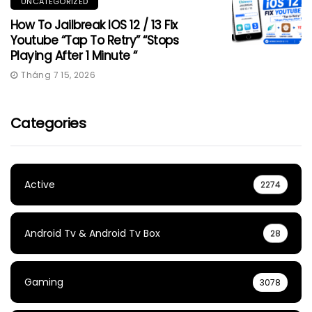
UNCATEGORIZED
How To Jailbreak IOS 12 / 13 Fix
Youtube “Tap To Retry” “Stops
Playing After 1 Minute “
Tháng 7 15, 2026
Categories
Active
2274
Android Tv & Android Tv Box
28
Gaming
3078