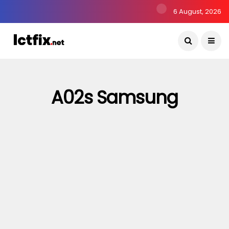
6 August, 2026
A02s Samsung