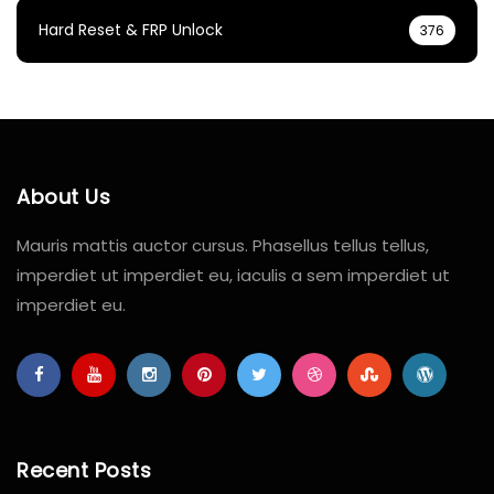
Hard Reset & FRP Unlock
376
About Us
Mauris mattis auctor cursus. Phasellus tellus tellus,
imperdiet ut imperdiet eu, iaculis a sem imperdiet ut
imperdiet eu.
Recent Posts