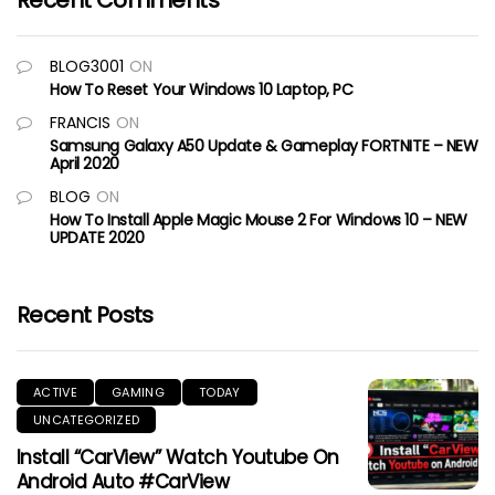
Recent Comments
BLOG3001
ON
How To Reset Your Windows 10 Laptop, PC
FRANCIS
ON
Samsung Galaxy A50 Update & Gameplay FORTNITE – NEW
April 2020
BLOG
ON
How To Install Apple Magic Mouse 2 For Windows 10 – NEW
UPDATE 2020
Recent Posts
ACTIVE
GAMING
TODAY
UNCATEGORIZED
Install “CarView” Watch Youtube On
Android Auto #CarView