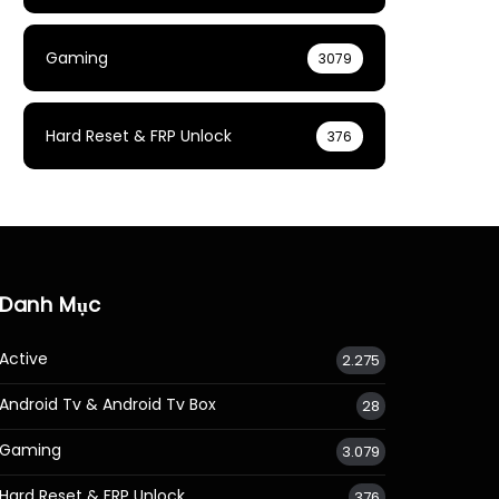
Gaming
3079
Hard Reset & FRP Unlock
376
Danh Mục
Active
2.275
Android Tv & Android Tv Box
28
Gaming
3.079
Hard Reset & FRP Unlock
376