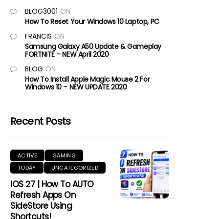
BLOG3001
ON
How To Reset Your Windows 10 Laptop, PC
FRANCIS
ON
Samsung Galaxy A50 Update & Gameplay
FORTNITE – NEW April 2020
BLOG
ON
How To Install Apple Magic Mouse 2 For
Windows 10 – NEW UPDATE 2020
Recent Posts
ACTIVE
GAMING
TODAY
UNCATEGORIZED
IOS 27 | How To AUTO
Refresh Apps On
SideStore Using
Shortcuts!