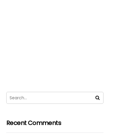
Recent Comments