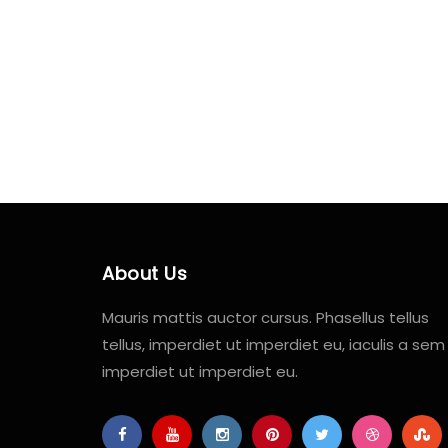
About Us
Mauris mattis auctor cursus. Phasellus tellus
tellus, imperdiet ut imperdiet eu, iaculis a sem
imperdiet ut imperdiet eu.