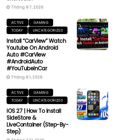
Tháng 8 7, 2026
ACTIVE
GAMING
TODAY
UNCATEGORIZED
Install “CarView” Watch
Youtube On Android
Auto #CarView
#AndroidAuto
#YouTubeInCar
Tháng 8 1, 2026
ACTIVE
GAMING
TODAY
UNCATEGORIZED
IOS 27 | How To Install
SideStore &
LiveContainer (Step-By-
Step)