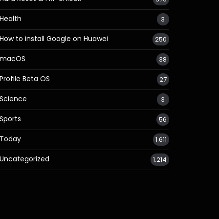
Health
3
How to install Google on Huawei
250
macOS
38
Profile Beta OS
27
Science
3
Sports
56
Today
1.611
Uncategorized
1.214