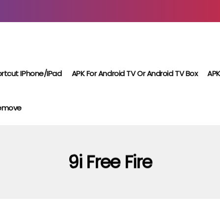
rtcut IPhone/iPad
APK For Android TV Or Android TV Box
APK
Remove
9i Free Fire