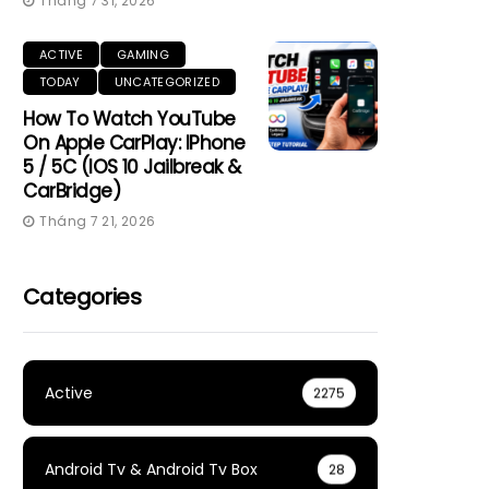
Tháng 7 31, 2026
ACTIVE
GAMING
TODAY
UNCATEGORIZED
How To Watch YouTube
On Apple CarPlay: IPhone
5 / 5C (iOS 10 Jailbreak &
CarBridge)
Tháng 7 21, 2026
Categories
Active
2275
Android Tv & Android Tv Box
28