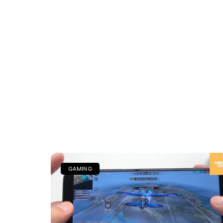
GAMING