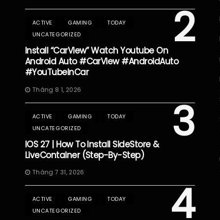
2
ACTIVE
GAMING
TODAY
UNCATEGORIZED
Install “CarView” Watch Youtube On
Android Auto #CarView #AndroidAuto
#YouTubeInCar
Tháng 8 1, 2026
3
ACTIVE
GAMING
TODAY
UNCATEGORIZED
IOS 27 | How To Install SideStore &
LiveContainer (Step-By-Step)
Tháng 7 31, 2026
4
ACTIVE
GAMING
TODAY
UNCATEGORIZED