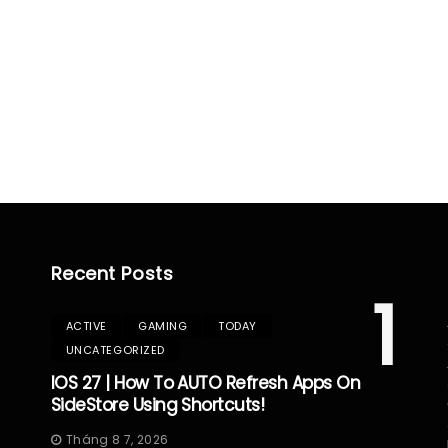
Recent Posts
1
ACTIVE
GAMING
TODAY
UNCATEGORIZED
IOS 27 | How To AUTO Refresh Apps On
SideStore Using Shortcuts!
Tháng 8 7, 2026