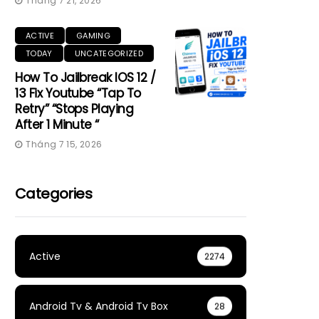
Tháng 7 21, 2026
ACTIVE
GAMING
TODAY
UNCATEGORIZED
How To Jailbreak IOS 12 /
13 Fix Youtube “Tap To
Retry” “Stops Playing
After 1 Minute “
Tháng 7 15, 2026
Categories
Active
2274
Android Tv & Android Tv Box
28