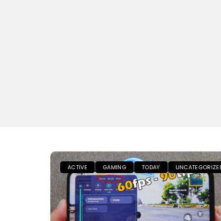
ACTIVE
GAMING
TODAY
UNCATEGORIZE