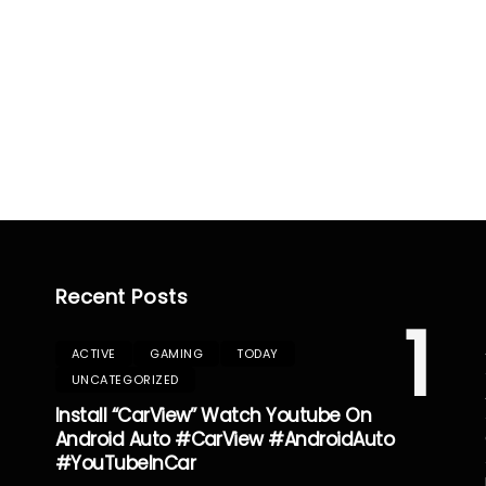
Recent Posts
1
ACTIVE
GAMING
TODAY
UNCATEGORIZED
Install “CarView” Watch Youtube On
Android Auto #CarView #AndroidAuto
#YouTubeInCar