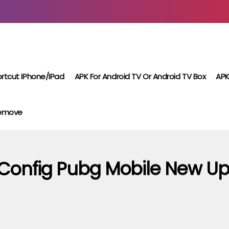
rtcut IPhone/iPad
APK For Android TV Or Android TV Box
APK
Remove
Config Pubg Mobile New Up