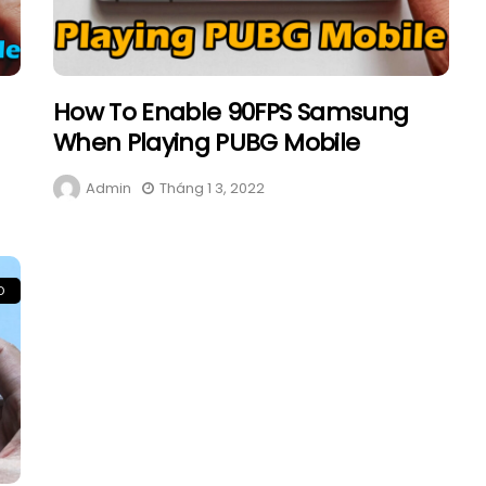
How To Enable 90FPS Samsung
When Playing PUBG Mobile
Admin
Tháng 1 3, 2022
D