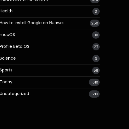
Health
3
How to install Google on Huawei
250
macOS
38
Profile Beta OS
27
Science
3
Sports
56
Today
1.610
Uncategorized
1.213