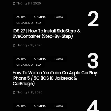
Tháng 8 1, 2026
2
ACTIVE
GAMING
TODAY
UNCATEGORIZED
IOS 27 | How To Install SideStore &
LiveContainer (Step-By-Step)
Tháng 7 31, 2026
3
ACTIVE
GAMING
TODAY
UNCATEGORIZED
How To Watch YouTube On Apple CarPlay:
IPhone 5 / 5C (iOS 10 Jailbreak &
CarBridge)
Tháng 7 21, 2026
4
ACTIVE
GAMING
TODAY