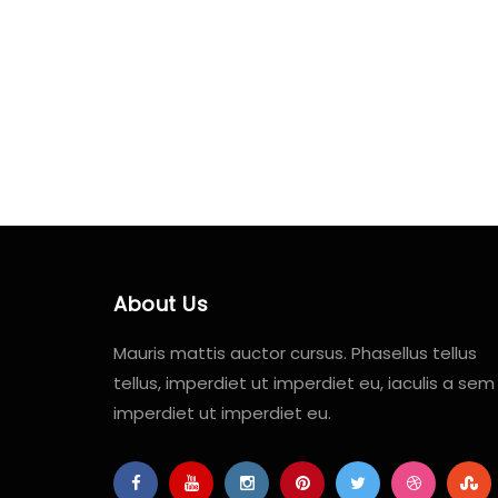
About Us
Mauris mattis auctor cursus. Phasellus tellus
tellus, imperdiet ut imperdiet eu, iaculis a sem
imperdiet ut imperdiet eu.