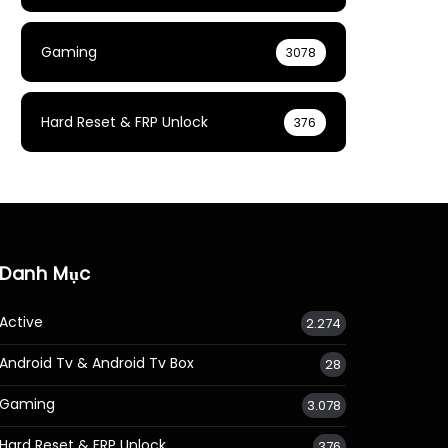
Gaming
3078
Hard Reset & FRP Unlock
376
Danh Mục
Active
2.274
Android Tv & Android Tv Box
28
Gaming
3.078
Hard Reset & FRP Unlock
376