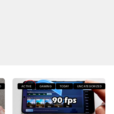
D
ACTIVE
GAMING
TODAY
UNCATEGORIZED