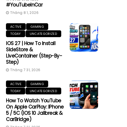
#YouTubeInCar
Tháng 8 1, 2026
ACTIVE
GAMING
TODAY
UNCATEGORIZED
IOS 27 | How To Install
SideStore &
LiveContainer (Step-By-
Step)
Tháng 7 31, 2026
ACTIVE
GAMING
TODAY
UNCATEGORIZED
How To Watch YouTube
On Apple CarPlay: IPhone
5 / 5C (iOS 10 Jailbreak &
CarBridge)