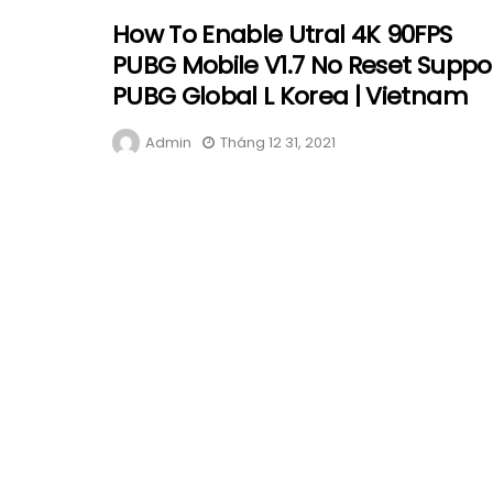
How To Enable Utral 4K 90FPS
PUBG Mobile V1.7 No Reset Suppo
PUBG Global L Korea | Vietnam
Admin
Tháng 12 31, 2021