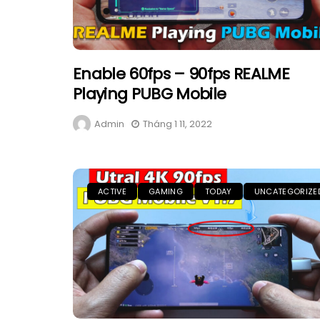
Enable 60fps – 90fps REALME
Playing PUBG Mobile
Admin
Tháng 1 11, 2022
ACTIVE
GAMING
TODAY
UNCATEGORIZE