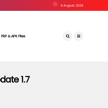
6 August, 2026
 FRP & APK Files
date 1.7