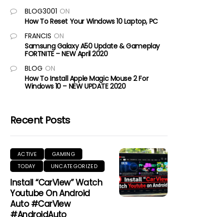
BLOG3001
ON
How To Reset Your Windows 10 Laptop, PC
FRANCIS
ON
Samsung Galaxy A50 Update & Gameplay
FORTNITE – NEW April 2020
BLOG
ON
How To Install Apple Magic Mouse 2 For
Windows 10 – NEW UPDATE 2020
Recent Posts
ACTIVE
GAMING
TODAY
UNCATEGORIZED
Install “CarView” Watch
Youtube On Android
Auto #CarView
#AndroidAuto