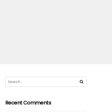
Recent Comments