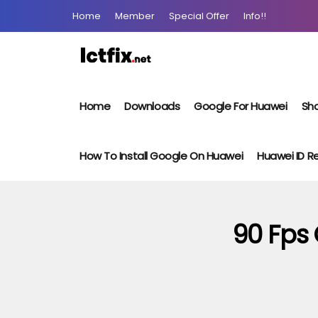
Home
Member
Special Offer
Info!!
Home
Downloads
Google For Huawei
Sho
How To Install Google On Huawei
Huawei ID 
90 Fps 