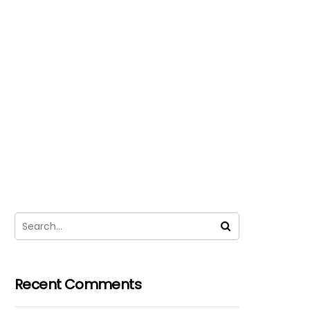
Recent Comments