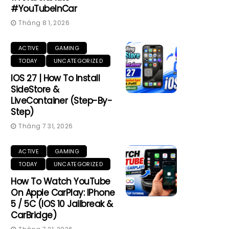
#YouTubeInCar
Tháng 8 1, 2026
ACTIVE
GAMING
TODAY
UNCATEGORIZED
IOS 27 | How To Install
SideStore &
LiveContainer (Step-By-
Step)
Tháng 7 31, 2026
ACTIVE
GAMING
TODAY
UNCATEGORIZED
How To Watch YouTube
On Apple CarPlay: IPhone
5 / 5C (iOS 10 Jailbreak &
CarBridge)