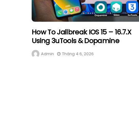
How To Jailbreak IOS 15 – 16.7.x
Using 3uTools & Dopamine
Admin
Tháng 4 6, 2026