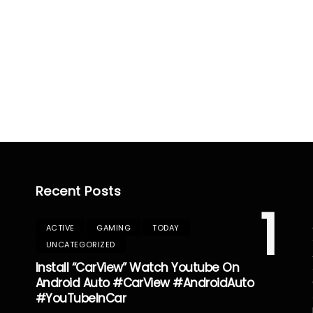
Recent Posts
1
ACTIVE
GAMING
TODAY
UNCATEGORIZED
Install “CarView” Watch Youtube On
Android Auto #CarView #AndroidAuto
#YouTubeInCar