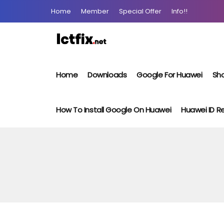
Home
Member
Special Offer
Info!!
Home
Downloads
Google For Huawei
Sho
How To Install Google On Huawei
Huawei ID 