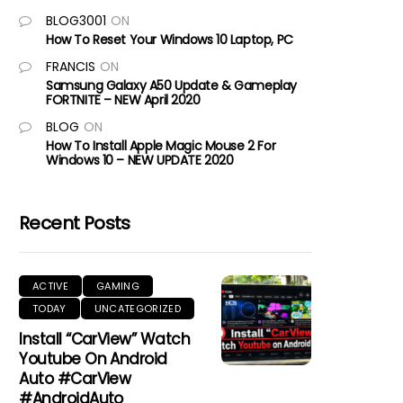
BLOG3001
ON
How To Reset Your Windows 10 Laptop, PC
FRANCIS
ON
Samsung Galaxy A50 Update & Gameplay
FORTNITE – NEW April 2020
BLOG
ON
How To Install Apple Magic Mouse 2 For
Windows 10 – NEW UPDATE 2020
Recent Posts
ACTIVE
GAMING
TODAY
UNCATEGORIZED
Install “CarView” Watch
Youtube On Android
Auto #CarView
#AndroidAuto