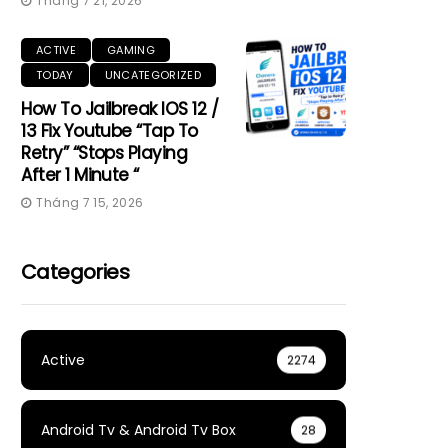
Tháng 7 21, 2026
ACTIVE
GAMING
TODAY
UNCATEGORIZED
How To Jailbreak IOS 12 /
13 Fix Youtube “Tap To
Retry” “Stops Playing
After 1 Minute “
Tháng 7 15, 2026
Categories
Active
2274
Android Tv & Android Tv Box
28