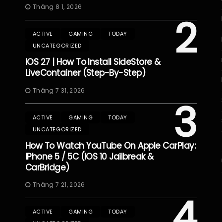
Tháng 8 1, 2026
2
ACTIVE
GAMING
TODAY
UNCATEGORIZED
IOS 27 | How To Install SideStore &
LiveContainer (Step-By-Step)
Tháng 7 31, 2026
3
ACTIVE
GAMING
TODAY
UNCATEGORIZED
How To Watch YouTube On Apple CarPlay:
IPhone 5 / 5C (iOS 10 Jailbreak &
CarBridge)
Tháng 7 21, 2026
4
ACTIVE
GAMING
TODAY