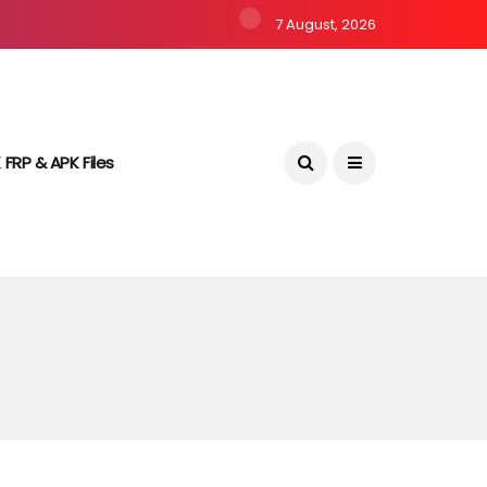
7 August, 2026
 FRP & APK Files