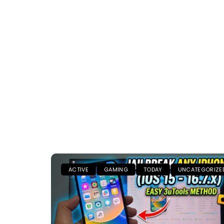
ACTIVE
GAMING
TODAY
UNCATEGORIZE