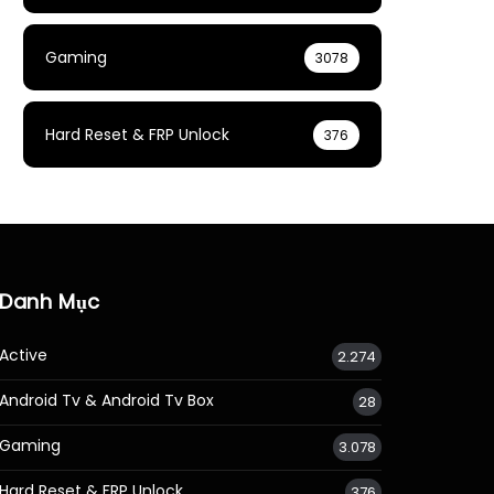
Gaming
3078
Hard Reset & FRP Unlock
376
Danh Mục
Active
2.274
Android Tv & Android Tv Box
28
Gaming
3.078
Hard Reset & FRP Unlock
376