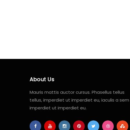
About Us
Mauris mattis auctor cursus. Phasellus tellus
tellus, imperdiet ut imperdiet eu, iaculis a sem
imperdiet ut imperdiet eu.