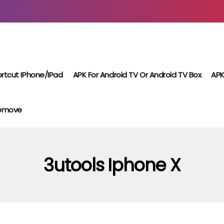
rtcut IPhone/iPad
APK For Android TV Or Android TV Box
APK
Remove
3utools Iphone X