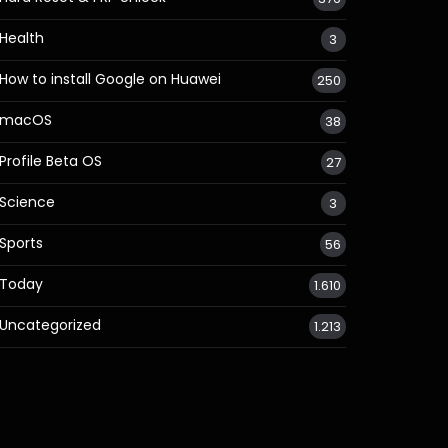
Health
3
How to install Google on Huawei
250
macOS
38
Profile Beta OS
27
Science
3
Sports
56
Today
1.610
Uncategorized
1.213