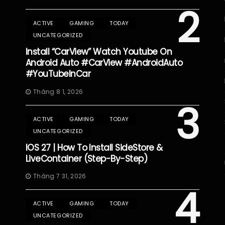
2
ACTIVE
GAMING
TODAY
UNCATEGORIZED
Install “CarView” Watch Youtube On
Android Auto #CarView #AndroidAuto
#YouTubeInCar
Tháng 8 1, 2026
3
ACTIVE
GAMING
TODAY
UNCATEGORIZED
IOS 27 | How To Install SideStore &
LiveContainer (Step-By-Step)
Tháng 7 31, 2026
4
ACTIVE
GAMING
TODAY
UNCATEGORIZED