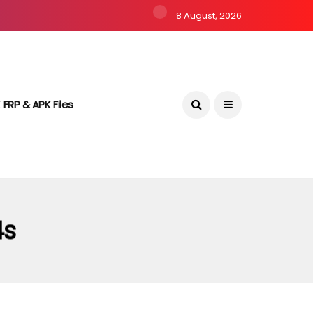
8 August, 2026
 FRP & APK Files
4s