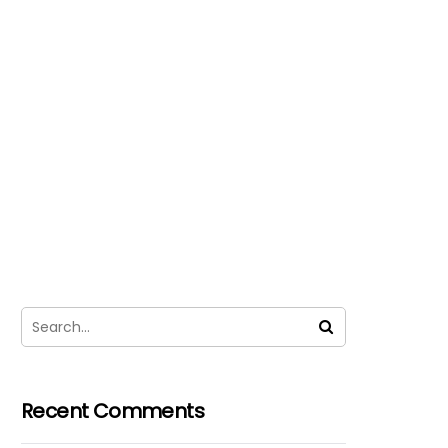
Recent Comments