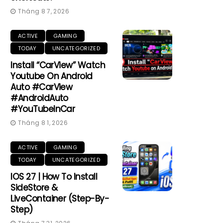
Tháng 8 7, 2026
ACTIVE
GAMING
TODAY
UNCATEGORIZED
Install “CarView” Watch
Youtube On Android
Auto #CarView
#AndroidAuto
#YouTubeInCar
Tháng 8 1, 2026
ACTIVE
GAMING
TODAY
UNCATEGORIZED
IOS 27 | How To Install
SideStore &
LiveContainer (Step-By-
Step)