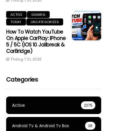
Tháng 7 31, 2026
ACTIVE
GAMING
TODAY
UNCATEGORIZED
How To Watch YouTube
On Apple CarPlay: IPhone
5 / 5C (iOS 10 Jailbreak &
CarBridge)
Tháng 7 21, 2026
Categories
Active
2275
Android Tv & Android Tv Box
28