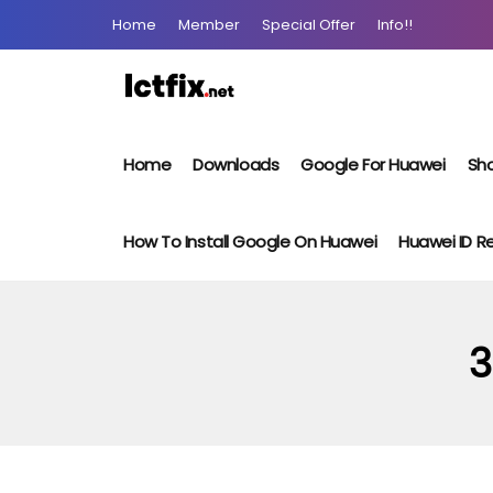
Home
Member
Special Offer
Info!!
Home
Downloads
Google For Huawei
Sho
How To Install Google On Huawei
Huawei ID 
3