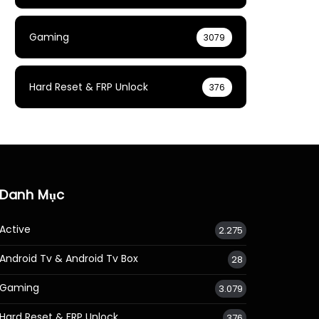
Gaming
3079
Hard Reset & FRP Unlock
376
Danh Mục
Active
2.275
Android Tv & Android Tv Box
28
Gaming
3.079
Hard Reset & FRP Unlock
376