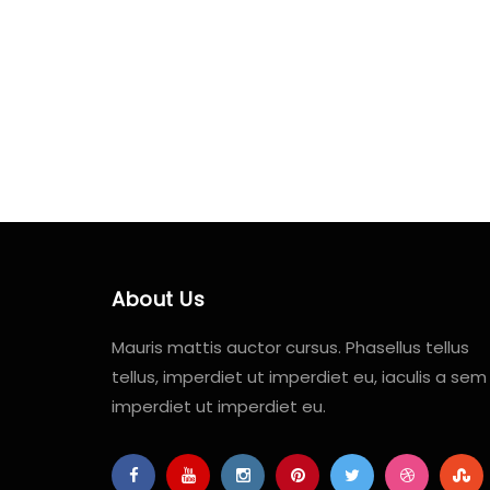
About Us
Mauris mattis auctor cursus. Phasellus tellus
tellus, imperdiet ut imperdiet eu, iaculis a sem
imperdiet ut imperdiet eu.