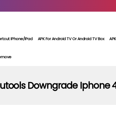
rtcut IPhone/iPad
APK For Android TV Or Android TV Box
APK
Remove
utools Downgrade Iphone 