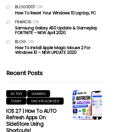
BLOG3001
ON
How To Reset Your Windows 10 Laptop, PC
FRANCIS
ON
Samsung Galaxy A50 Update & Gameplay
FORTNITE – NEW April 2020
BLOG
ON
How To Install Apple Magic Mouse 2 For
Windows 10 – NEW UPDATE 2020
Recent Posts
ACTIVE
GAMING
TODAY
UNCATEGORIZED
IOS 27 | How To AUTO
Refresh Apps On
SideStore Using
Shortcuts!