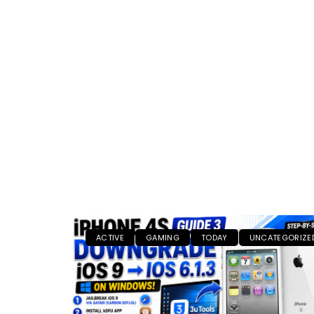
ACTIVE
GAMING
TODAY
UNCATEGORIZE