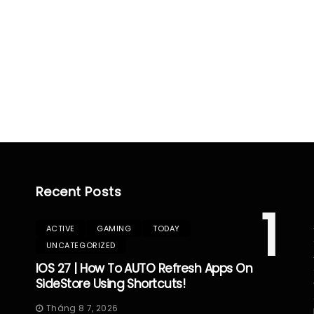
Recent Posts
1
ACTIVE
GAMING
TODAY
UNCATEGORIZED
IOS 27 | How To AUTO Refresh Apps On
SideStore Using Shortcuts!
Tháng 8 7, 2026