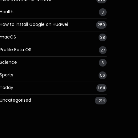
Health
3
How to install Google on Huawei
250
macOS
38
Profile Beta OS
27
Science
3
Sports
56
Today
1.611
Uncategorized
1.214