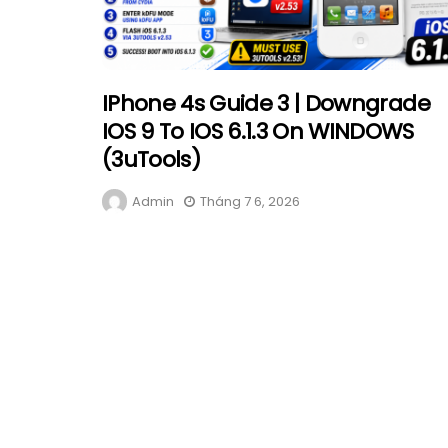
IPhone 4s Guide 3 | Downgrade
IOS 9 To IOS 6.1.3 On WINDOWS
(3uTools)
Admin
Tháng 7 6, 2026