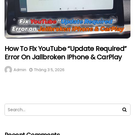
How To Fix YouTube “Update Required”
Error On Jailbroken IPhone & CarPlay
Admin
Tháng 3 5, 2026