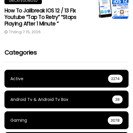
UNCATEGORIZED
How To Jailbreak IOS 12 / 13 Fix
Youtube “Tap To Retry” “Stops
Playing After 1 Minute “
Tháng 7 15, 2026
Categories
Active
2274
Android Tv & Android Tv Box
28
Gaming
3078