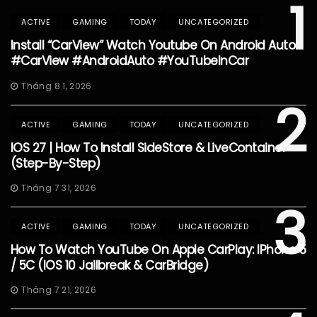
1
ACTIVE
GAMING
TODAY
UNCATEGORIZED
Install “CarView” Watch Youtube On Android Auto
#CarView #AndroidAuto #YouTubeInCar
Tháng 8 1, 2026
2
ACTIVE
GAMING
TODAY
UNCATEGORIZED
IOS 27 | How To Install SideStore & LiveContainer
(Step-By-Step)
Tháng 7 31, 2026
3
ACTIVE
GAMING
TODAY
UNCATEGORIZED
How To Watch YouTube On Apple CarPlay: IPhone 5
/ 5C (iOS 10 Jailbreak & CarBridge)
Tháng 7 21, 2026