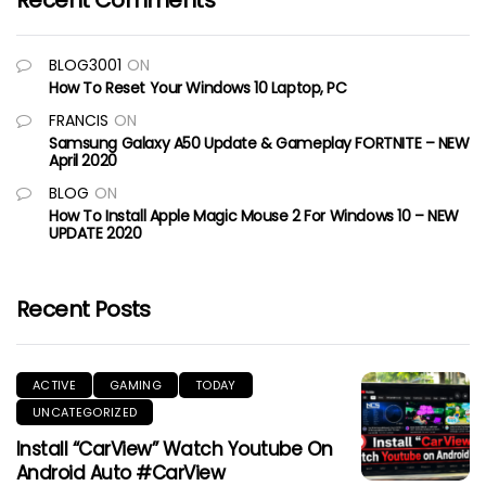
Recent Comments
BLOG3001
ON
How To Reset Your Windows 10 Laptop, PC
FRANCIS
ON
Samsung Galaxy A50 Update & Gameplay FORTNITE – NEW
April 2020
BLOG
ON
How To Install Apple Magic Mouse 2 For Windows 10 – NEW
UPDATE 2020
Recent Posts
ACTIVE
GAMING
TODAY
UNCATEGORIZED
Install “CarView” Watch Youtube On
Android Auto #CarView