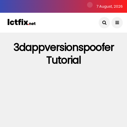
7 August, 2026
3dappversionspoofer
Tutorial