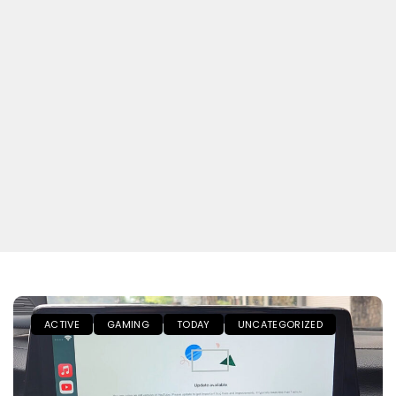
ACTIVE
GAMING
TODAY
UNCATEGORIZED