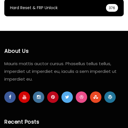
Hard Reset & FRP Unlock
376
About Us
Mauris mattis auctor cursus. Phasellus tellus tellus,
imperdiet ut imperdiet eu, iaculis a sem imperdiet ut
imperdiet eu.
Recent Posts