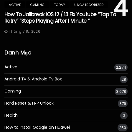
4
ACTIVE
GAMING
TODAY
UNCATEGORIZED
How To Jailbreak IOS 12 / 13 Fix Youtube “Tap To
Retry” “Stops Playing After 1 Minute “
Tháng 7 15, 2026
Danh Mục
Active
2.274
Android Tv & Android Tv Box
28
Gaming
3.078
Hard Reset & FRP Unlock
376
Health
3
How to install Google on Huawei
250