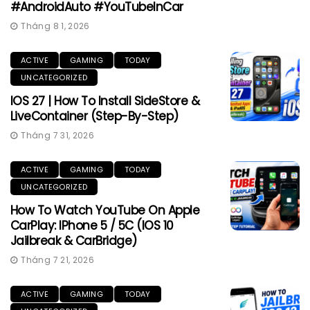
#AndroidAuto #YouTubeInCar
Tháng 8 1, 2026
ACTIVE
GAMING
TODAY
UNCATEGORIZED
IOS 27 | How To Install SideStore &
LiveContainer (Step-By-Step)
Tháng 7 31, 2026
ACTIVE
GAMING
TODAY
UNCATEGORIZED
How To Watch YouTube On Apple
CarPlay: IPhone 5 / 5C (iOS 10
Jailbreak & CarBridge)
Tháng 7 21, 2026
ACTIVE
GAMING
TODAY