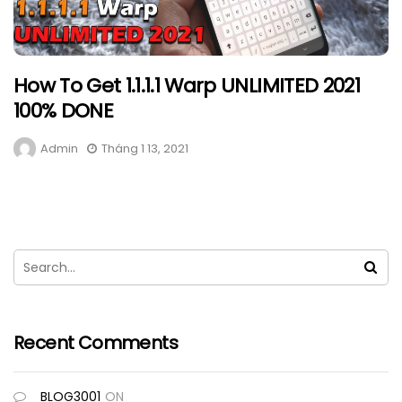
How To Get 1.1.1.1 Warp UNLIMITED 2021
100% DONE
Admin
Tháng 1 13, 2021
Recent Comments
BLOG3001
ON