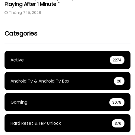
Playing After 1 Minute “
Tháng 7 15, 2026
Categories
Active
2274
Android Tv & Android Tv Box
28
Gaming
3078
Hard Reset & FRP Unlock
376