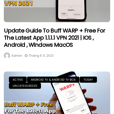
Update Guide To Buff WARP + Free For
The Latest App 1.1.1.1 VPN 2021 | IOS ,
Android , Windows MacOS
Admin
Tháng 5 11, 2021
ACTIVE
ANDROID TV & ANDROID TV BOX
TODAY
UNCATEGORIZED