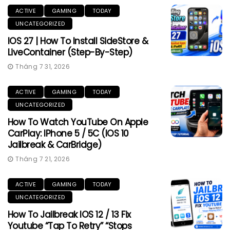
ACTIVE
GAMING
TODAY
UNCATEGORIZED
IOS 27 | How To Install SideStore &
LiveContainer (Step-By-Step)
Tháng 7 31, 2026
ACTIVE
GAMING
TODAY
UNCATEGORIZED
How To Watch YouTube On Apple
CarPlay: IPhone 5 / 5C (iOS 10
Jailbreak & CarBridge)
Tháng 7 21, 2026
ACTIVE
GAMING
TODAY
UNCATEGORIZED
How To Jailbreak IOS 12 / 13 Fix
Youtube “Tap To Retry” “Stops