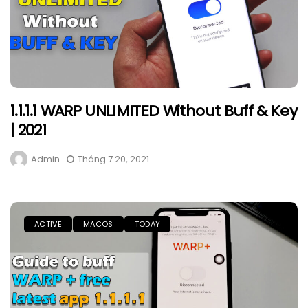
1.1.1.1 WARP UNLIMITED Without Buff & Key
| 2021
Admin
Tháng 7 20, 2021
ACTIVE
MACOS
TODAY