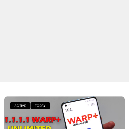
ACTIVE
TODAY