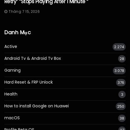
Retry” “Stops Playing After 1 Minute “
Tháng 7 15, 2026
Danh Mục
Active
2.274
Android Tv & Android Tv Box
28
Gaming
3.078
Hard Reset & FRP Unlock
376
Health
3
How to install Google on Huawei
250
macOS
38
Profile Beta OS