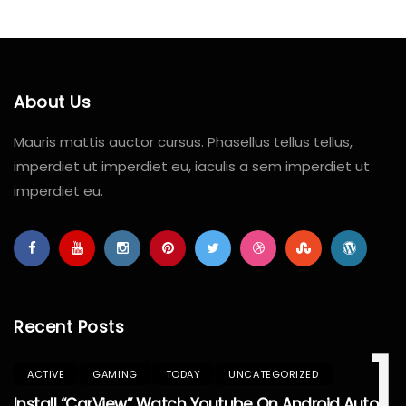
About Us
Mauris mattis auctor cursus. Phasellus tellus tellus,
imperdiet ut imperdiet eu, iaculis a sem imperdiet ut
imperdiet eu.
Recent Posts
1
ACTIVE
GAMING
TODAY
UNCATEGORIZED
Install “CarView” Watch Youtube On Android Auto